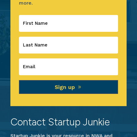
more.
Sign up
Contact Startup Junkie
Startup Junkie is your resource in NWA and