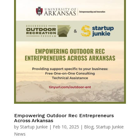
Empowering Outdoor Rec Entrepreneurs
Across Arkansas
by
Startup Junkie
|
Feb 10, 2025
|
Blog
,
Startup Junkie
News