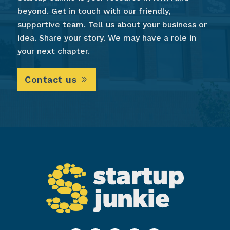
beyond. Get in touch with our friendly,
supportive team. Tell us about your business or
idea. Share your story. We may have a role in
your next chapter.
Contact us