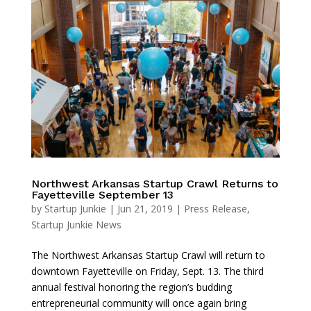
Northwest Arkansas Startup Crawl Returns to
Fayetteville September 13
by
Startup Junkie
|
Jun 21, 2019
|
Press Release
,
Startup Junkie News
The Northwest Arkansas Startup Crawl will return to
downtown Fayetteville on Friday, Sept. 13. The third
annual festival honoring the region’s budding
entrepreneurial community will once again bring