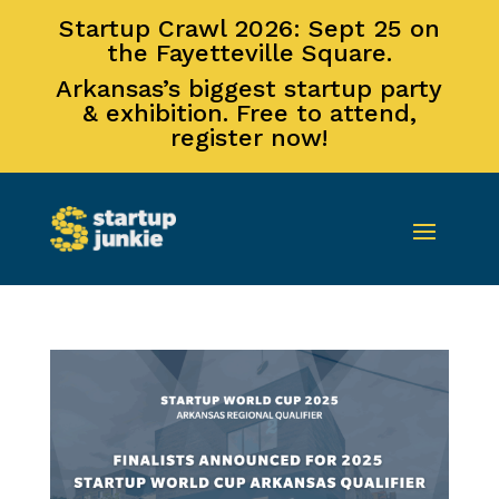
Startup Crawl 2026: Sept 25 on
the Fayetteville Square.
Arkansas’s biggest startup party
& exhibition. Free to attend,
register now!