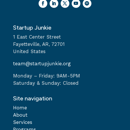
Startup Junkie
1 East Center Street
Fayetteville, AR, 72701
United States
team@startupjunkie.org
Monday – Friday: 9AM-5PM
Saturday & Sunday: Closed
Site navigation
Home
About
Services
Programs