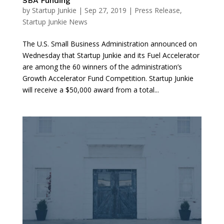
SBA Funding
by
Startup Junkie
|
Sep 27, 2019
|
Press Release
,
Startup Junkie News
The U.S. Small Business Administration announced on
Wednesday that Startup Junkie and its Fuel Accelerator
are among the 60 winners of the administration’s
Growth Accelerator Fund Competition. Startup Junkie
will receive a $50,000 award from a total...