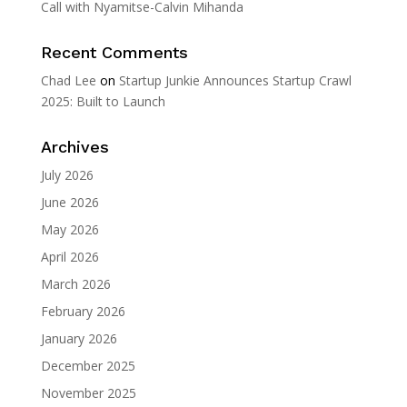
Call with Nyamitse-Calvin Mihanda
Recent Comments
Chad Lee
on
Startup Junkie Announces Startup Crawl
2025: Built to Launch
Archives
July 2026
June 2026
May 2026
April 2026
March 2026
February 2026
January 2026
December 2025
November 2025