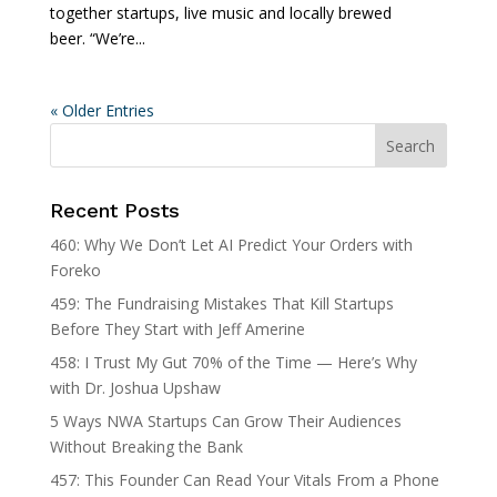
together startups, live music and locally brewed
beer. “We’re...
« Older Entries
Recent Posts
460: Why We Don’t Let AI Predict Your Orders with
Foreko
459: The Fundraising Mistakes That Kill Startups
Before They Start with Jeff Amerine
458: I Trust My Gut 70% of the Time — Here’s Why
with Dr. Joshua Upshaw
5 Ways NWA Startups Can Grow Their Audiences
Without Breaking the Bank
457: This Founder Can Read Your Vitals From a Phone