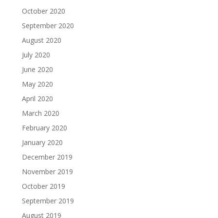
October 2020
September 2020
August 2020
July 2020
June 2020
May 2020
April 2020
March 2020
February 2020
January 2020
December 2019
November 2019
October 2019
September 2019
August 2019