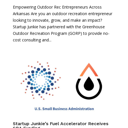
Empowering Outdoor Rec Entrepreneurs Across
Arkansas Are you an outdoor recreation entrepreneur
looking to innovate, grow, and make an impact?
Startup Junkie has partnered with the Greenhouse
Outdoor Recreation Program (GORP) to provide no-
cost consulting and...
Startup Junkie’s Fuel Accelerator Receives