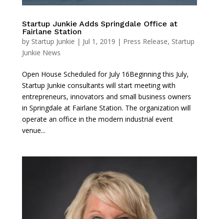
Startup Junkie Adds Springdale Office at
Fairlane Station
by
Startup Junkie
|
Jul 1, 2019
|
Press Release
,
Startup
Junkie News
Open House Scheduled for July 16Beginning this July,
Startup Junkie consultants will start meeting with
entrepreneurs, innovators and small business owners
in Springdale at Fairlane Station. The organization will
operate an office in the modern industrial event
venue...