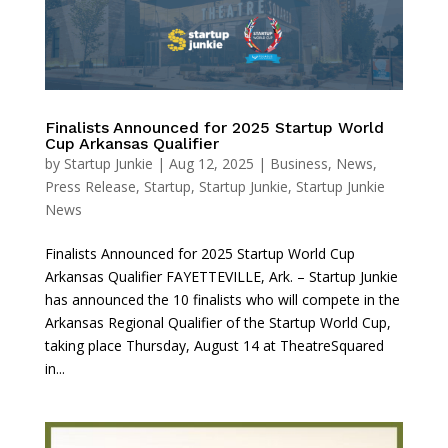
Finalists Announced for 2025 Startup World
Cup Arkansas Qualifier
by
Startup Junkie
|
Aug 12, 2025
|
Business
,
News
,
Press Release
,
Startup
,
Startup Junkie
,
Startup Junkie
News
Finalists Announced for 2025 Startup World Cup
Arkansas Qualifier FAYETTEVILLE, Ark. – Startup Junkie
has announced the 10 finalists who will compete in the
Arkansas Regional Qualifier of the Startup World Cup,
taking place Thursday, August 14 at TheatreSquared
in...