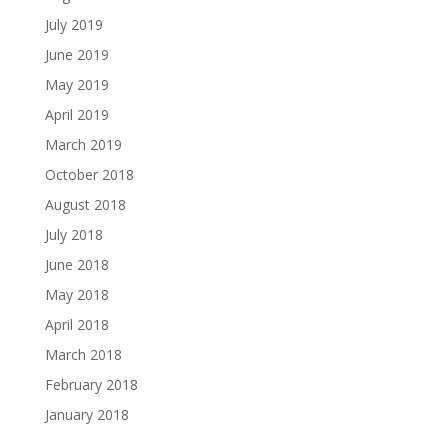
July 2019
June 2019
May 2019
April 2019
March 2019
October 2018
August 2018
July 2018
June 2018
May 2018
April 2018
March 2018
February 2018
January 2018