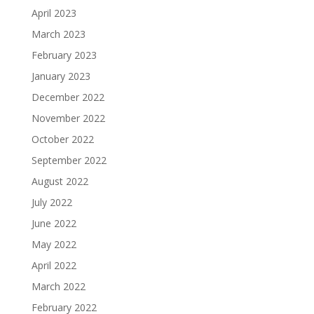
April 2023
March 2023
February 2023
January 2023
December 2022
November 2022
October 2022
September 2022
August 2022
July 2022
June 2022
May 2022
April 2022
March 2022
February 2022