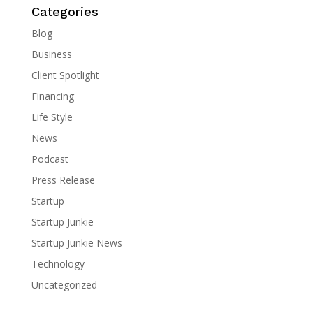
Categories
Blog
Business
Client Spotlight
Financing
Life Style
News
Podcast
Press Release
Startup
Startup Junkie
Startup Junkie News
Technology
Uncategorized