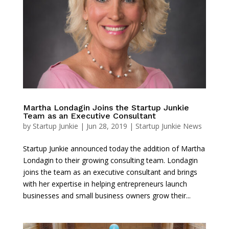
Martha Londagin Joins the Startup Junkie
Team as an Executive Consultant
by
Startup Junkie
|
Jun 28, 2019
|
Startup Junkie News
Startup Junkie announced today the addition of Martha
Londagin to their growing consulting team. Londagin
joins the team as an executive consultant and brings
with her expertise in helping entrepreneurs launch
businesses and small business owners grow their...