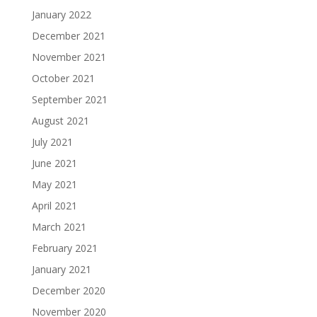
January 2022
December 2021
November 2021
October 2021
September 2021
August 2021
July 2021
June 2021
May 2021
April 2021
March 2021
February 2021
January 2021
December 2020
November 2020