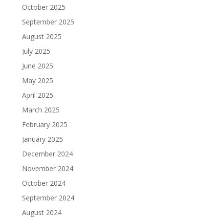
October 2025
September 2025
August 2025
July 2025
June 2025
May 2025
April 2025
March 2025
February 2025
January 2025
December 2024
November 2024
October 2024
September 2024
August 2024