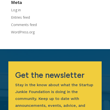
Meta
Log in
Entries feed
Comments feed
WordPress.org
Get the newsletter
Stay in the know about what the Startup
Junkie Foundation is doing in the
community. Keep up to date with
announcements, events, advice, and