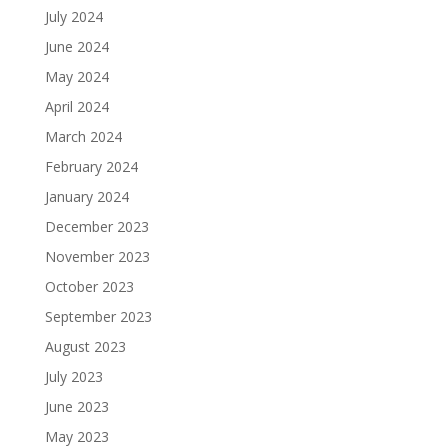
July 2024
June 2024
May 2024
April 2024
March 2024
February 2024
January 2024
December 2023
November 2023
October 2023
September 2023
August 2023
July 2023
June 2023
May 2023