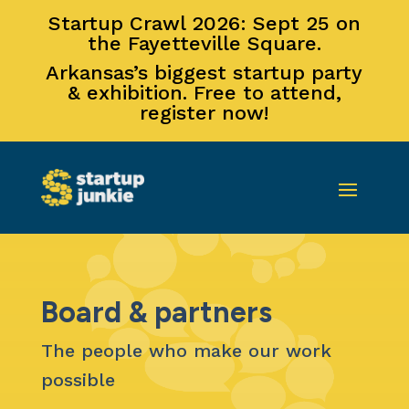
Startup Crawl 2026: Sept 25 on
the Fayetteville Square.
Arkansas’s biggest startup party
& exhibition. Free to attend,
register now!
Board & partners
The people who make our work
possible