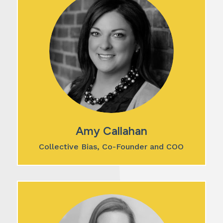
Amy Callahan
Collective Bias, Co-Founder and COO