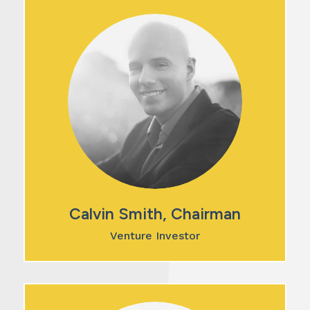
Calvin Smith, Chairman
Venture Investor