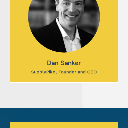
Dan Sanker
SupplyPike, Founder and CEO