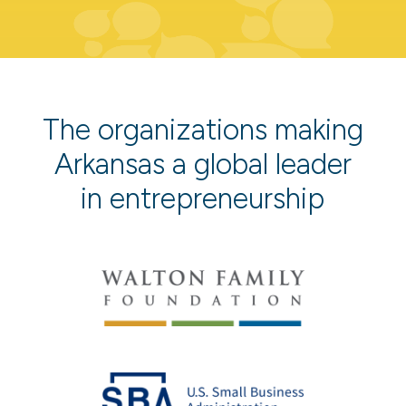
The organizations making
Arkansas a global leader
in entrepreneurship