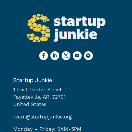
Startup Junkie
1 East Center Street
Fayetteville, AR, 72701
United States
team@startupjunkie.org
Monday – Friday: 9AM-5PM