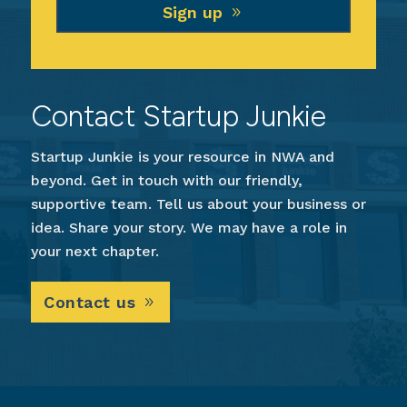
Sign up
Contact Startup Junkie
Startup Junkie is your resource in NWA and
beyond. Get in touch with our friendly,
supportive team. Tell us about your business or
idea. Share your story. We may have a role in
your next chapter.
Contact us