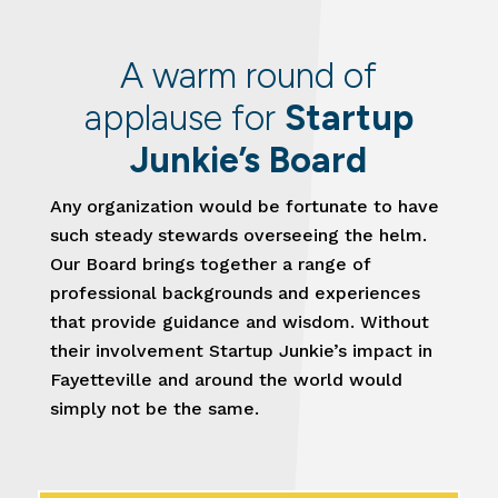
A warm round of
applause for
Startup
Junkie’s Board
Any organization would be fortunate to have
such steady stewards overseeing the helm.
Our Board brings together a range of
professional backgrounds and experiences
that provide guidance and wisdom. Without
their involvement Startup Junkie’s impact in
Fayetteville and around the world would
simply not be the same.