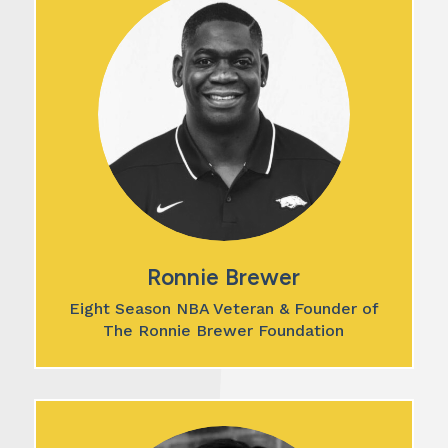
Ronnie Brewer
Eight Season NBA Veteran & Founder of
The Ronnie Brewer Foundation