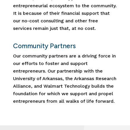
entrepreneurial ecosystem to the community.
It is because of their financial support that
our no-cost consulting and other free
services remain just that, at no cost.
Community Partners
Our community partners are a driving force in
our efforts to foster and support
entrepreneurs. Our partnership with the
University of Arkansas, the Arkansas Research
Alliance, and Walmart Technology builds the
foundation for which we support and propel
entrepreneurs from all walks of life forward.