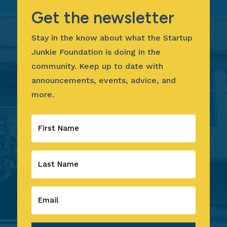
Get the newsletter
Stay in the know about what the Startup
Junkie Foundation is doing in the
community. Keep up to date with
announcements, events, advice, and
more.