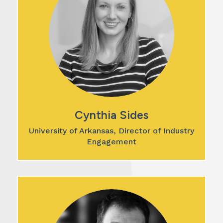
Cynthia Sides
University of Arkansas, Director of Industry
Engagement