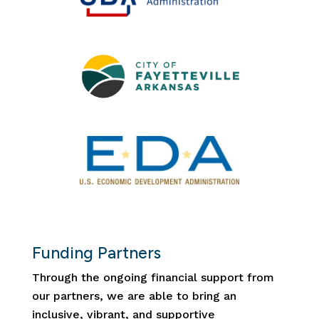
Funding Partners
Through the ongoing financial support from
our partners, we are able to bring an
inclusive, vibrant, and supportive