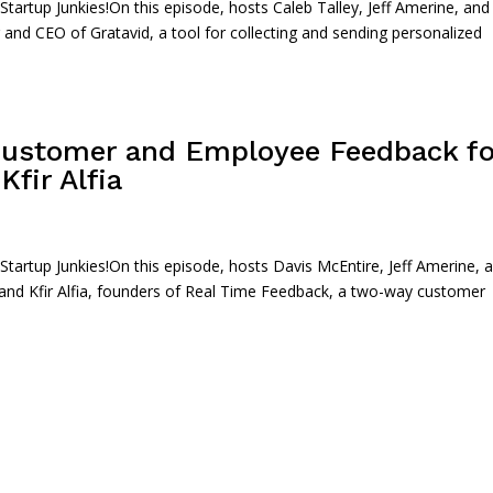
rtup Junkies!On this episode, hosts Caleb Talley, Jeff Amerine, and
 and CEO of Gratavid, a tool for collecting and sending personalized
Customer and Employee Feedback fo
fir Alfia
artup Junkies!On this episode, hosts Davis McEntire, Jeff Amerine, 
 and Kfir Alfia, founders of Real Time Feedback, a two-way customer