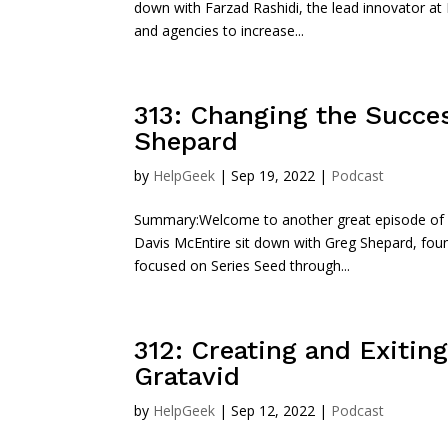
down with Farzad Rashidi, the lead innovator at 
and agencies to increase...
313: Changing the Succe
Shepard
by
HelpGeek
|
Sep 19, 2022
|
Podcast
Summary:Welcome to another great episode of Sta
Davis McEntire sit down with Greg Shepard, fou
focused on Series Seed through...
312: Creating and Exiting
Gratavid
by
HelpGeek
|
Sep 12, 2022
|
Podcast