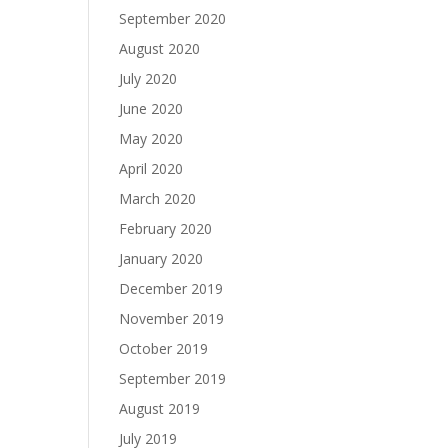
September 2020
August 2020
July 2020
June 2020
May 2020
April 2020
March 2020
February 2020
January 2020
December 2019
November 2019
October 2019
September 2019
August 2019
July 2019