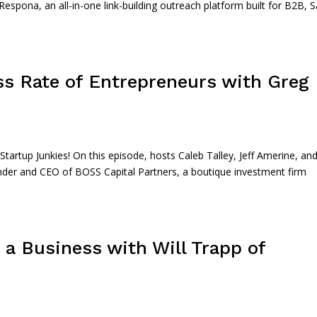
Respona, an all-in-one link-building outreach platform built for B2B, 
ss Rate of Entrepreneurs with Greg
rtup Junkies! On this episode, hosts Caleb Talley, Jeff Amerine, an
nder and CEO of BOSS Capital Partners, a boutique investment firm
 a Business with Will Trapp of