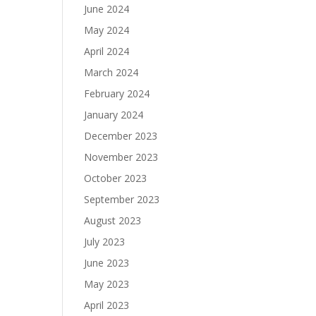
June 2024
May 2024
April 2024
March 2024
February 2024
January 2024
December 2023
November 2023
October 2023
September 2023
August 2023
July 2023
June 2023
May 2023
April 2023