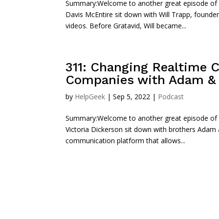
Summary:Welcome to another great episode of Sta
Davis McEntire sit down with Will Trapp, founder
videos. Before Gratavid, Will became...
311: Changing Realtime 
Companies with Adam & K
by
HelpGeek
|
Sep 5, 2022
|
Podcast
Summary:Welcome to another great episode of St
Victoria Dickerson sit down with brothers Adam
communication platform that allows...