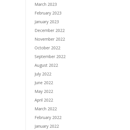
March 2023
February 2023
January 2023
December 2022
November 2022
October 2022
September 2022
August 2022
July 2022
June 2022
May 2022
April 2022
March 2022
February 2022
January 2022