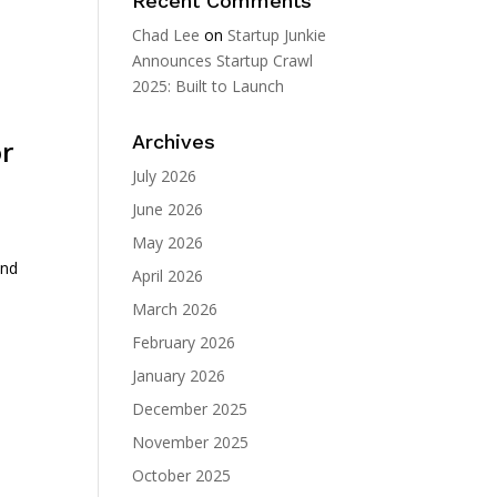
Recent Comments
Chad Lee
on
Startup Junkie
Announces Startup Crawl
2025: Built to Launch
Archives
r
July 2026
June 2026
May 2026
and
April 2026
March 2026
February 2026
January 2026
December 2025
November 2025
October 2025