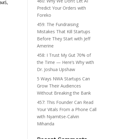
460: Why We Don’t Let AI
SaaS,
Predict Your Orders with
Foreko
459: The Fundraising
Mistakes That Kill Startups
Before They Start with Jeff
Amerine
458: I Trust My Gut 70% of
the Time — Here’s Why with
d
Dr. Joshua Upshaw
5 Ways NWA Startups Can
Grow Their Audiences
Without Breaking the Bank
457: This Founder Can Read
Your Vitals From a Phone Call
with Nyamitse-Calvin
Mihanda