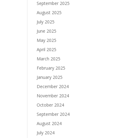
September 2025
August 2025
July 2025
June 2025
May 2025
April 2025
March 2025
February 2025
January 2025
December 2024
November 2024
October 2024
September 2024
August 2024
July 2024