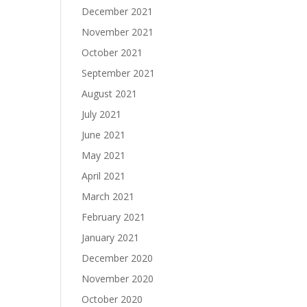
December 2021
November 2021
October 2021
September 2021
August 2021
July 2021
June 2021
May 2021
April 2021
March 2021
February 2021
January 2021
December 2020
November 2020
October 2020