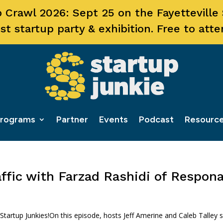
 Crawl 2026: Sept 25 on the Fayetteville
st startup party & exhibition. Free to atte
rograms
Partner
Events
Podcast
Resourc
ffic with Farzad Rashidi of Respon
rtup Junkies!On this episode, hosts Jeff Amerine and Caleb Talley s