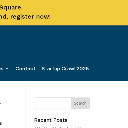
 Square.
nd, register now!
es
Contact
Startup Crawl 2026
a
Recent Posts
it