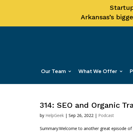
Startup
Arkansas’s bigge
Our Team
What We Offer
P
314: SEO and Organic Tra
by
HelpGeek
|
Sep 26, 2022
|
Podcast
Summary:Welcome to another great episode of Sta