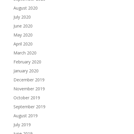
August 2020
July 2020
June 2020
May 2020
April 2020
March 2020
February 2020
January 2020
December 2019
November 2019
October 2019
September 2019
August 2019
July 2019
June 2019