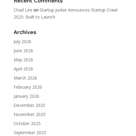
Recent Comments
Chad Lee
on
Startup Junkie Announces Startup Crawl
2025: Built to Launch
Archives
July 2026
June 2026
May 2026
April 2026
March 2026
February 2026
January 2026
December 2025
November 2025
October 2025
September 2025