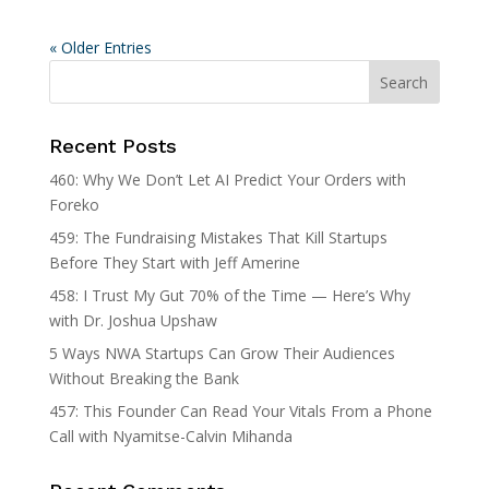
« Older Entries
Recent Posts
460: Why We Don’t Let AI Predict Your Orders with
Foreko
459: The Fundraising Mistakes That Kill Startups
Before They Start with Jeff Amerine
458: I Trust My Gut 70% of the Time — Here’s Why
with Dr. Joshua Upshaw
5 Ways NWA Startups Can Grow Their Audiences
Without Breaking the Bank
457: This Founder Can Read Your Vitals From a Phone
Call with Nyamitse-Calvin Mihanda