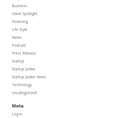
Business
Client Spotlight
Financing
Life Style
News
Podcast
Press Release
Startup
Startup Junkie
Startup Junkie News
Technology
Uncategorized
Meta
Log in