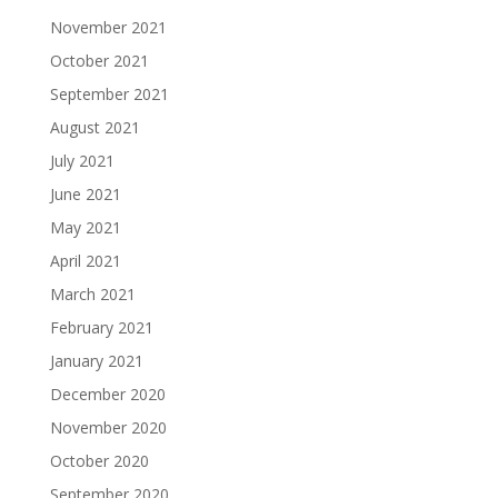
November 2021
October 2021
September 2021
August 2021
July 2021
June 2021
May 2021
April 2021
March 2021
February 2021
January 2021
December 2020
November 2020
October 2020
September 2020