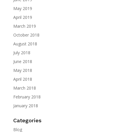
May 2019
April 2019
March 2019
October 2018
August 2018
July 2018
June 2018
May 2018
April 2018
March 2018
February 2018
January 2018
Categories
Blog