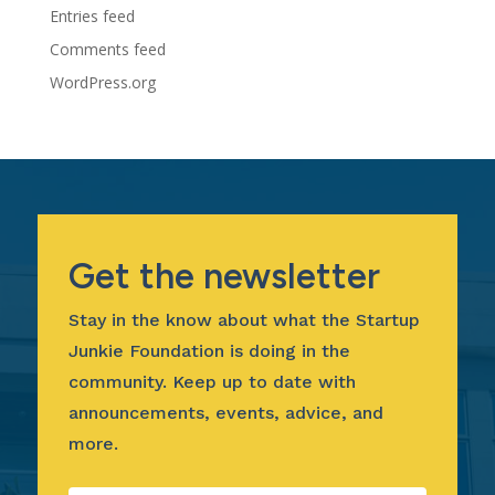
Entries feed
Comments feed
WordPress.org
Get the newsletter
Stay in the know about what the Startup
Junkie Foundation is doing in the
community. Keep up to date with
announcements, events, advice, and
more.