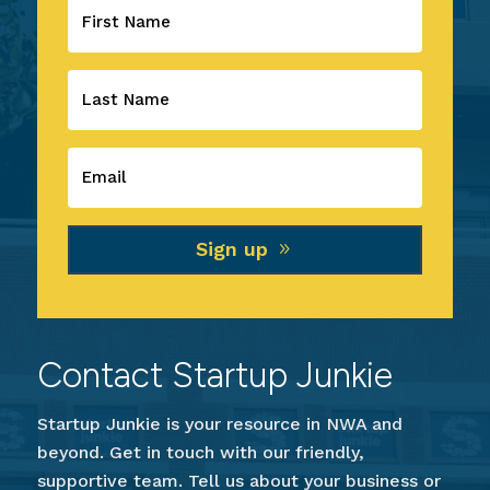
Sign up
Contact Startup Junkie
Startup Junkie is your resource in NWA and
beyond. Get in touch with our friendly,
supportive team. Tell us about your business or