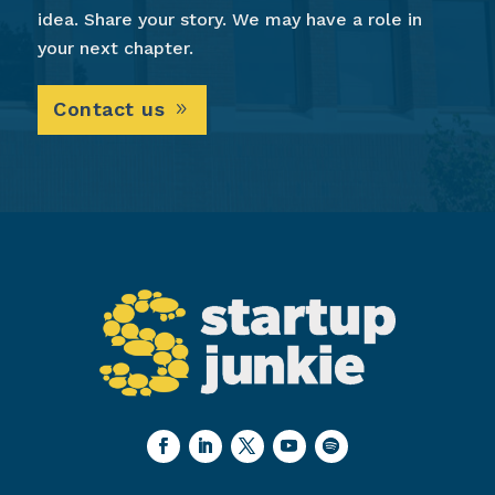
idea. Share your story. We may have a role in
your next chapter.
Contact us