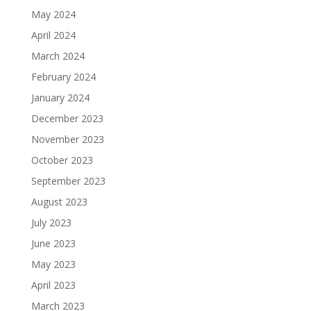
May 2024
April 2024
March 2024
February 2024
January 2024
December 2023
November 2023
October 2023
September 2023
August 2023
July 2023
June 2023
May 2023
April 2023
March 2023