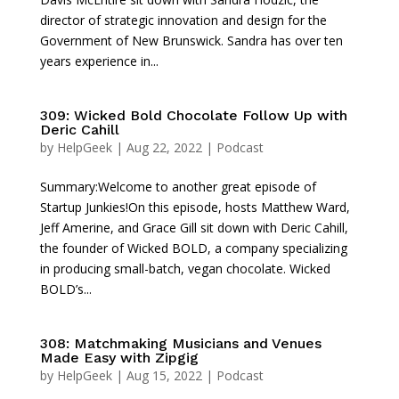
director of strategic innovation and design for the
Government of New Brunswick. Sandra has over ten
years experience in...
309: Wicked Bold Chocolate Follow Up with
Deric Cahill
by
HelpGeek
|
Aug 22, 2022
|
Podcast
Summary:Welcome to another great episode of
Startup Junkies!On this episode, hosts Matthew Ward,
Jeff Amerine, and Grace Gill sit down with Deric Cahill,
the founder of Wicked BOLD, a company specializing
in producing small-batch, vegan chocolate. Wicked
BOLD’s...
308: Matchmaking Musicians and Venues
Made Easy with Zipgig
by
HelpGeek
|
Aug 15, 2022
|
Podcast