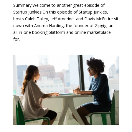
Summary:Welcome to another great episode of
Startup Junkies!On this episode of Startup Junkies,
hosts Caleb Talley, Jeff Amerine, and Davis McEntire sit
down with Andrea Harding, the founder of Zipgig, an
all-in-one booking platform and online marketplace
for...