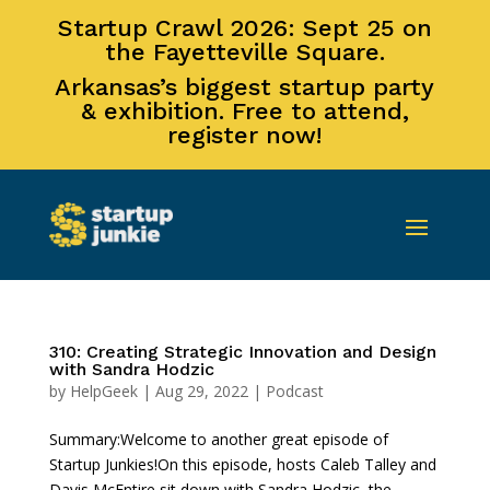
Startup Crawl 2026: Sept 25 on
the Fayetteville Square.
Arkansas’s biggest startup party
& exhibition. Free to attend,
register now!
310: Creating Strategic Innovation and Design
with Sandra Hodzic
by
HelpGeek
|
Aug 29, 2022
|
Podcast
Summary:Welcome to another great episode of
Startup Junkies!On this episode, hosts Caleb Talley and
Davis McEntire sit down with Sandra Hodzic, the