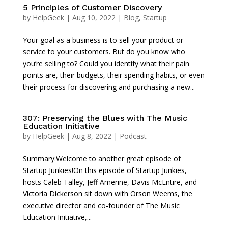
5 Principles of Customer Discovery
by
HelpGeek
|
Aug 10, 2022
|
Blog
,
Startup
Your goal as a business is to sell your product or
service to your customers. But do you know who
you’re selling to? Could you identify what their pain
points are, their budgets, their spending habits, or even
their process for discovering and purchasing a new...
307: Preserving the Blues with The Music
Education Initiative
by
HelpGeek
|
Aug 8, 2022
|
Podcast
Summary:Welcome to another great episode of
Startup Junkies!On this episode of Startup Junkies,
hosts Caleb Talley, Jeff Amerine, Davis McEntire, and
Victoria Dickerson sit down with Orson Weems, the
executive director and co-founder of The Music
Education Initiative,...