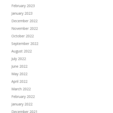
February 2023
January 2023
December 2022
November 2022
October 2022
September 2022
August 2022
July 2022
June 2022
May 2022
April 2022
March 2022
February 2022
January 2022
December 2021