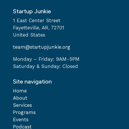
Startup Junkie
1 East Center Street
Fayetteville, AR, 72701
United States
team@startupjunkie.org
Monday – Friday: 9AM-5PM
Saturday & Sunday: Closed
Site navigation
Home
About
Services
Programs
Events
Podcast