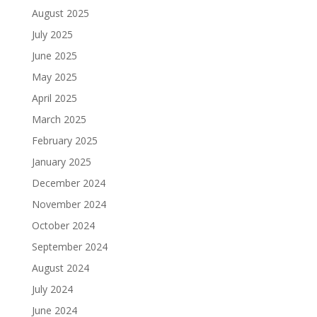
August 2025
July 2025
June 2025
May 2025
April 2025
March 2025
February 2025
January 2025
December 2024
November 2024
October 2024
September 2024
August 2024
July 2024
June 2024