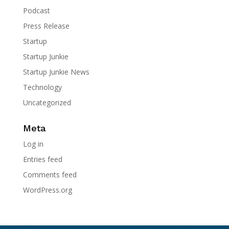
Podcast
Press Release
Startup
Startup Junkie
Startup Junkie News
Technology
Uncategorized
Meta
Log in
Entries feed
Comments feed
WordPress.org