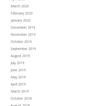
March 2020
February 2020
January 2020
December 2019
November 2019
October 2019
September 2019
August 2019
July 2019
June 2019
May 2019
April 2019
March 2019
October 2018
August 2018