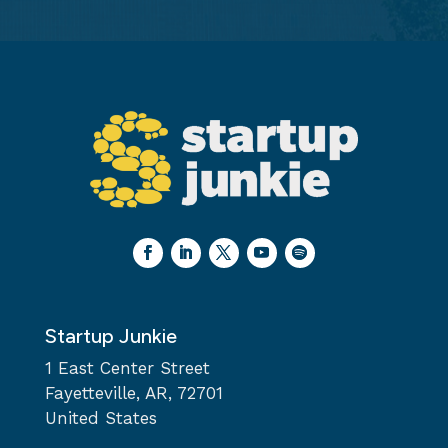
Startup Junkie
1 East Center Street
Fayetteville, AR, 72701
United States