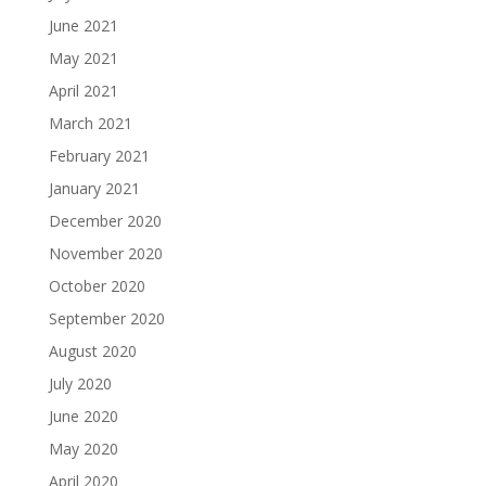
June 2021
May 2021
April 2021
March 2021
February 2021
January 2021
December 2020
November 2020
October 2020
September 2020
August 2020
July 2020
June 2020
May 2020
April 2020