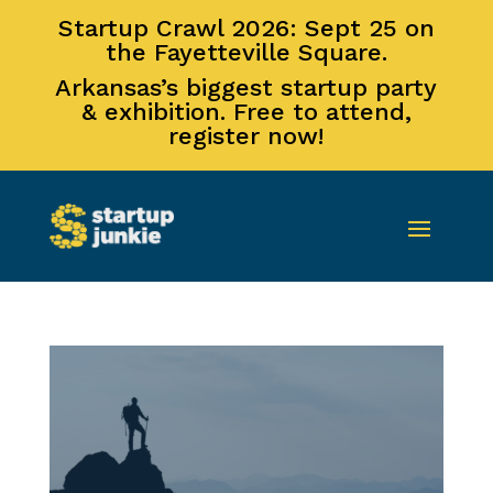
Startup Crawl 2026: Sept 25 on
the Fayetteville Square.
Arkansas’s biggest startup party
& exhibition. Free to attend,
register now!