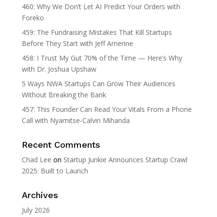
460: Why We Don’t Let AI Predict Your Orders with
Foreko
459: The Fundraising Mistakes That Kill Startups
Before They Start with Jeff Amerine
458: I Trust My Gut 70% of the Time — Here’s Why
with Dr. Joshua Upshaw
5 Ways NWA Startups Can Grow Their Audiences
Without Breaking the Bank
457: This Founder Can Read Your Vitals From a Phone
Call with Nyamitse-Calvin Mihanda
Recent Comments
Chad Lee
on
Startup Junkie Announces Startup Crawl
2025: Built to Launch
Archives
July 2026