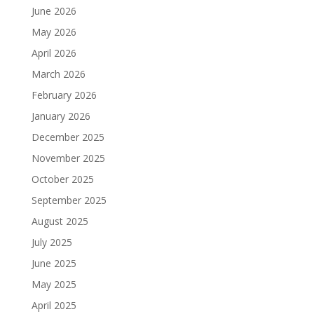
June 2026
May 2026
April 2026
March 2026
February 2026
January 2026
December 2025
November 2025
October 2025
September 2025
August 2025
July 2025
June 2025
May 2025
April 2025