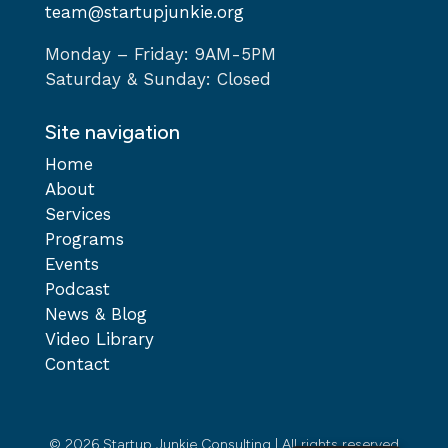
team@startupjunkie.org
Monday – Friday: 9AM-5PM
Saturday & Sunday: Closed
Site navigation
Home
About
Services
Programs
Events
Podcast
News & Blog
Video Library
Contact
© 2026 Startup Junkie Consulting | All rights reserved