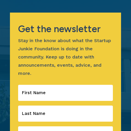
Get the newsletter
Stay in the know about what the Startup
Junkie Foundation is doing in the
community. Keep up to date with
announcements, events, advice, and
more.