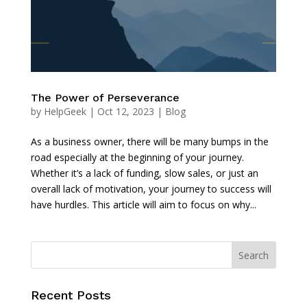
The Power of Perseverance
by
HelpGeek
|
Oct 12, 2023
|
Blog
As a business owner, there will be many bumps in the
road especially at the beginning of your journey.
Whether it’s a lack of funding, slow sales, or just an
overall lack of motivation, your journey to success will
have hurdles. This article will aim to focus on why...
Recent Posts