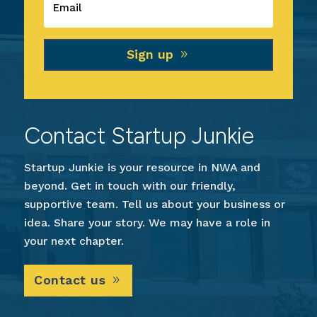
Sign up
Contact Startup Junkie
Startup Junkie is your resource in NWA and
beyond. Get in touch with our friendly,
supportive team. Tell us about your business or
idea. Share your story. We may have a role in
your next chapter.
Contact us