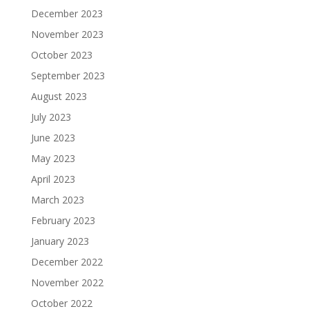
December 2023
November 2023
October 2023
September 2023
August 2023
July 2023
June 2023
May 2023
April 2023
March 2023
February 2023
January 2023
December 2022
November 2022
October 2022