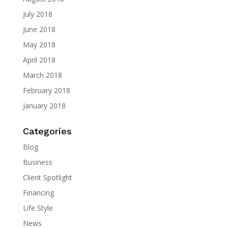
July 2018
June 2018
May 2018
April 2018
March 2018
February 2018
January 2018
Categories
Blog
Business
Client Spotlight
Financing
Life Style
News