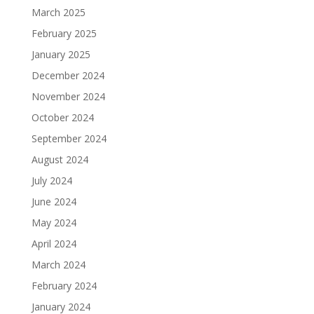
March 2025
February 2025
January 2025
December 2024
November 2024
October 2024
September 2024
August 2024
July 2024
June 2024
May 2024
April 2024
March 2024
February 2024
January 2024