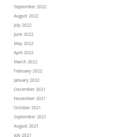
September 2022
August 2022
July 2022
June 2022
May 2022
April 2022
March 2022
February 2022
January 2022
December 2021
November 2021
October 2021
September 2021
August 2021
July 2021