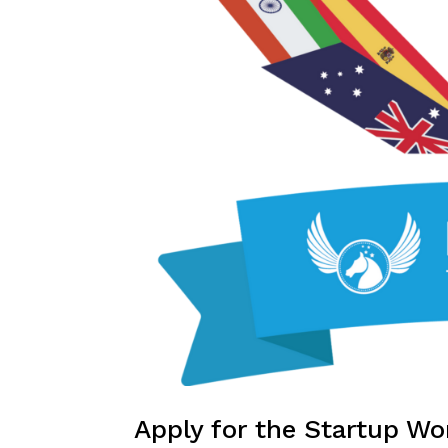
Apply for the Startup Wo