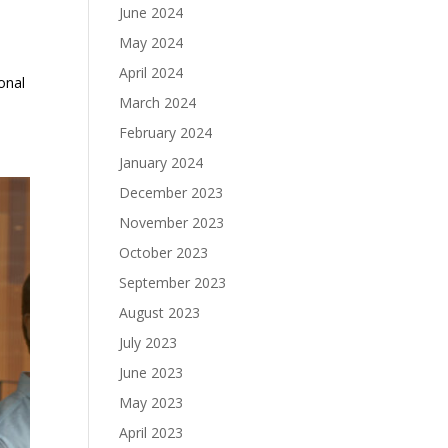
June 2024
May 2024
April 2024
onal
March 2024
February 2024
January 2024
December 2023
November 2023
October 2023
September 2023
August 2023
July 2023
June 2023
May 2023
April 2023