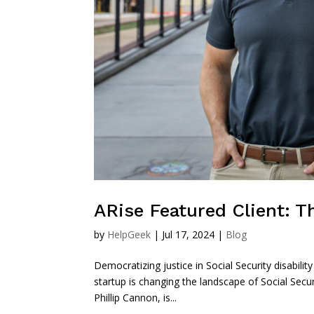
ARise Featured Client: 
by
HelpGeek
|
Jul 17, 2024
|
Blog
Democratizing justice in Social Security disabil
startup is changing the landscape of Social Secu
Phillip Cannon, is...