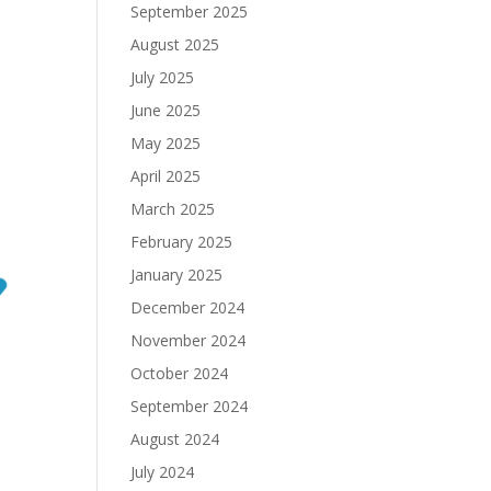
September 2025
August 2025
July 2025
June 2025
May 2025
April 2025
March 2025
February 2025
January 2025
December 2024
November 2024
October 2024
September 2024
August 2024
July 2024