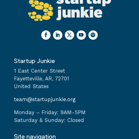
Startup Junkie
1 East Center Street
Fayetteville, AR, 72701
United States
team@startupjunkie.org
Monday – Friday: 9AM-5PM
Saturday & Sunday: Closed
Site navigation