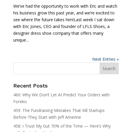
We’ve had the opportunity to work with Eric and watch
his business grow this past year, and we’re excited to
see where the future takes him!Last week I sat down
with Eric Jones, CEO and founder of LFLS Shoes, a
designer dress shoe company that offers many
unique...
Next Entries »
Recent Posts
460: Why We Don’t Let AI Predict Your Orders with
Foreko
459: The Fundraising Mistakes That Kill Startups
Before They Start with Jeff Amerine
458: I Trust My Gut 70% of the Time — Here’s Why