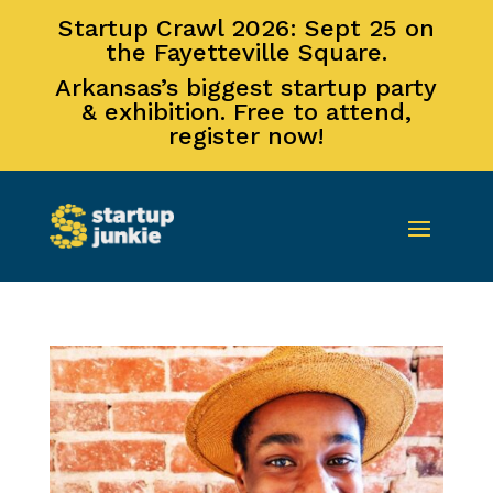
Startup Crawl 2026: Sept 25 on
the Fayetteville Square.
Arkansas’s biggest startup party
& exhibition. Free to attend,
register now!