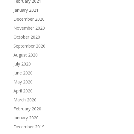
February 2021
January 2021
December 2020
November 2020
October 2020
September 2020
August 2020
July 2020
June 2020
May 2020
April 2020
March 2020
February 2020
January 2020
December 2019