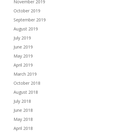
November 2019
October 2019
September 2019
August 2019
July 2019
June 2019
May 2019
April 2019
March 2019
October 2018
August 2018
July 2018
June 2018
May 2018
April 2018