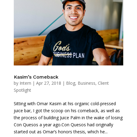
Kasim’s Comeback
by
Intern
|
Apr 27, 2018
|
Blog
,
Business
,
Client
Spotlight
Sitting with Omar Kasim at his organic cold-pressed
juice bar, I got the scoop on his comeback, as well as
the process of building Juice Palm in the wake of losing
Con Quesos a year ago.Con Quesos had originally
started out as Omar’s honors thesis, which he...