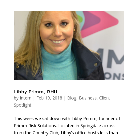
Libby Primm, RHU
by
Intern
|
Feb 19, 2018
|
Blog
,
Business
,
Client
Spotlight
This week we sat down with Libby Primm, founder of
Primm Risk Solutions. Located in Springdale across
from the Country Club, Libby’s office hosts less than