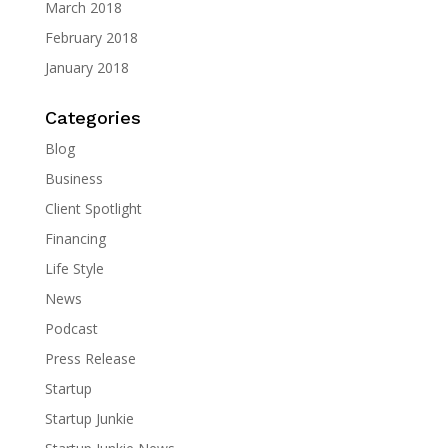
March 2018
February 2018
January 2018
Categories
Blog
Business
Client Spotlight
Financing
Life Style
News
Podcast
Press Release
Startup
Startup Junkie