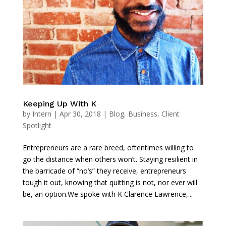
Keeping Up With K
by
Intern
|
Apr 30, 2018
|
Blog
,
Business
,
Client
Spotlight
Entrepreneurs are a rare breed, oftentimes willing to
go the distance when others won’t. Staying resilient in
the barricade of “no’s” they receive, entrepreneurs
tough it out, knowing that quitting is not, nor ever will
be, an option.We spoke with K Clarence Lawrence,...