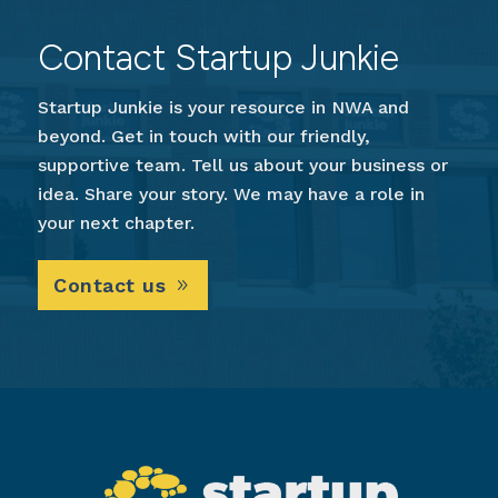
Contact Startup Junkie
Startup Junkie is your resource in NWA and
beyond. Get in touch with our friendly,
supportive team. Tell us about your business or
idea. Share your story. We may have a role in
your next chapter.
Contact us