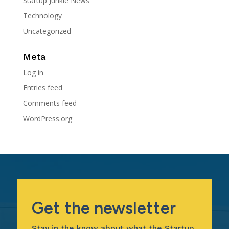
Startup Junkie News
Technology
Uncategorized
Meta
Log in
Entries feed
Comments feed
WordPress.org
Get the newsletter
Stay in the know about what the Startup