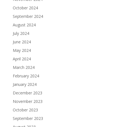
October 2024
September 2024
August 2024
July 2024
June 2024
May 2024
April 2024
March 2024
February 2024
January 2024
December 2023
November 2023
October 2023
September 2023
August 2023