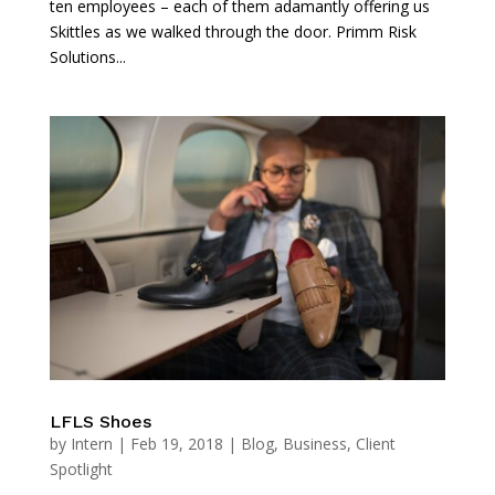
ten employees – each of them adamantly offering us
Skittles as we walked through the door. Primm Risk
Solutions...
LFLS Shoes
by
Intern
|
Feb 19, 2018
|
Blog
,
Business
,
Client
Spotlight