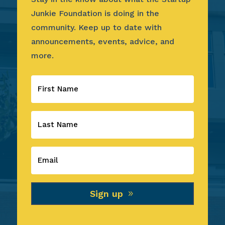
Junkie Foundation is doing in the
community. Keep up to date with
announcements, events, advice, and
more.
Sign up