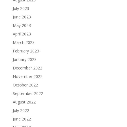
July 2023
June 2023
May 2023
April 2023
March 2023
February 2023
January 2023
December 2022
November 2022
October 2022
September 2022
August 2022
July 2022
June 2022