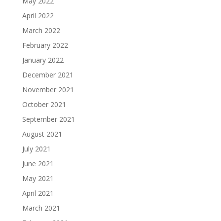
May 2022
April 2022
March 2022
February 2022
January 2022
December 2021
November 2021
October 2021
September 2021
August 2021
July 2021
June 2021
May 2021
April 2021
March 2021