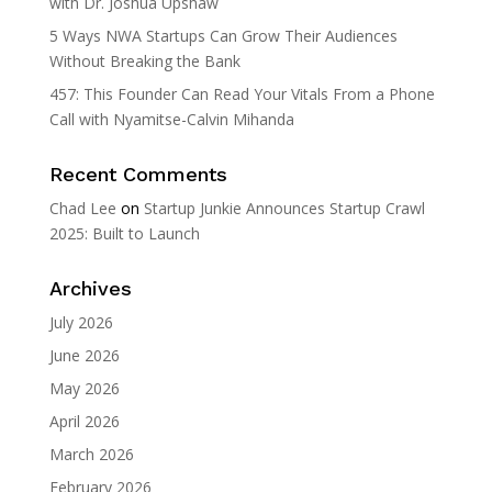
with Dr. Joshua Upshaw
5 Ways NWA Startups Can Grow Their Audiences
Without Breaking the Bank
457: This Founder Can Read Your Vitals From a Phone
Call with Nyamitse-Calvin Mihanda
Recent Comments
Chad Lee
on
Startup Junkie Announces Startup Crawl
2025: Built to Launch
Archives
July 2026
June 2026
May 2026
April 2026
March 2026
February 2026