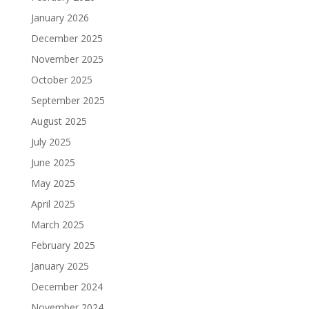
January 2026
December 2025
November 2025
October 2025
September 2025
August 2025
July 2025
June 2025
May 2025
April 2025
March 2025
February 2025
January 2025
December 2024
November 2024