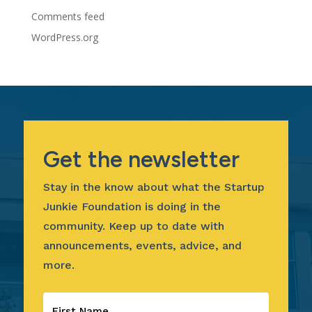
Comments feed
WordPress.org
Get the newsletter
Stay in the know about what the Startup
Junkie Foundation is doing in the
community. Keep up to date with
announcements, events, advice, and
more.