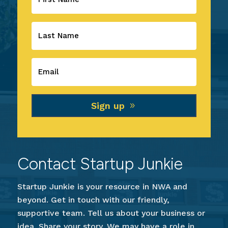
Sign up
Contact Startup Junkie
Startup Junkie is your resource in NWA and
beyond. Get in touch with our friendly,
supportive team. Tell us about your business or
idea. Share your story. We may have a role in