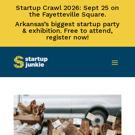
Startup Crawl 2026: Sept 25 on
the Fayetteville Square.
Arkansas’s biggest startup party
& exhibition. Free to attend,
register now!