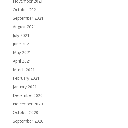
November 2021
October 2021
September 2021
August 2021
July 2021
June 2021
May 2021
April 2021
March 2021
February 2021
January 2021
December 2020
November 2020
October 2020
September 2020