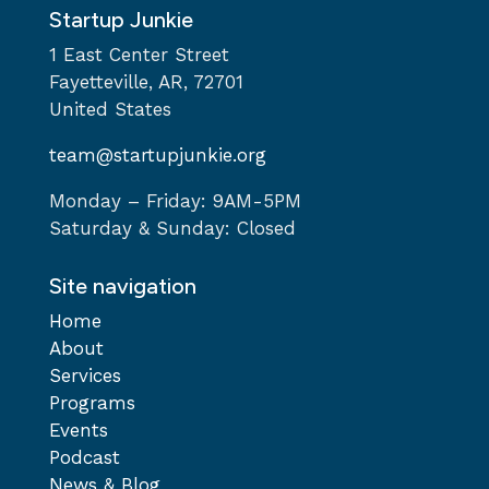
Startup Junkie
1 East Center Street
Fayetteville, AR, 72701
United States
team@startupjunkie.org
Monday – Friday: 9AM-5PM
Saturday & Sunday: Closed
Site navigation
Home
About
Services
Programs
Events
Podcast
News & Blog