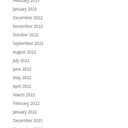
February 2023
January 2023
December 2022
November 2022
October 2022
September 2022
August 2022
July 2022
June 2022
May 2022
April 2022
March 2022
February 2022
January 2022
December 2021