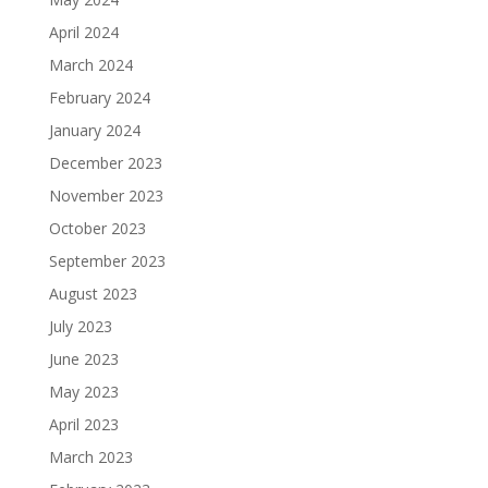
April 2024
March 2024
February 2024
January 2024
December 2023
November 2023
October 2023
September 2023
August 2023
July 2023
June 2023
May 2023
April 2023
March 2023