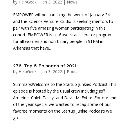
by
HelpGeek
|
Jan 3, 2022
|
News
EMPOWER will be launching the week of January 24,
and the Science Venture Studio is seeking mentors to
pair with five amazing women participating in this
cohort. EMPOWER is a 16-week accelerator program
for all women and non-binary people in STEM in
Arkansas that have...
276: Top 5 Episodes of 2021
by
HelpGeek
|
Jan 3, 2022
|
Podcast
Summary:Welcome to the Startup Junkies Podcast!This
episode is hosted by the usual crew including Jeff
Amerine, Caleb Talley, and Davis McEntire. For our end
of the year special we wanted to recap some of our
favorite moments on the Startup Junkie Podcast! We
go...