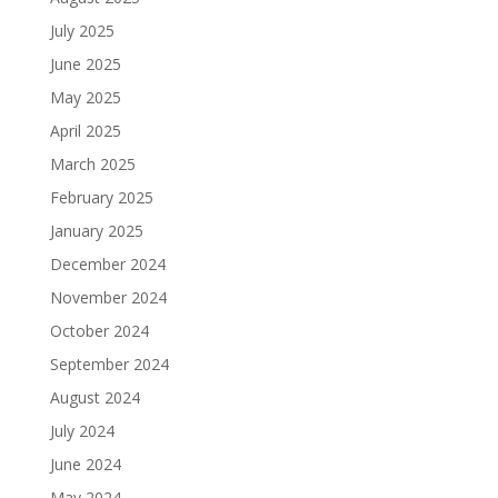
July 2025
June 2025
May 2025
April 2025
March 2025
February 2025
January 2025
December 2024
November 2024
October 2024
September 2024
August 2024
July 2024
June 2024
May 2024