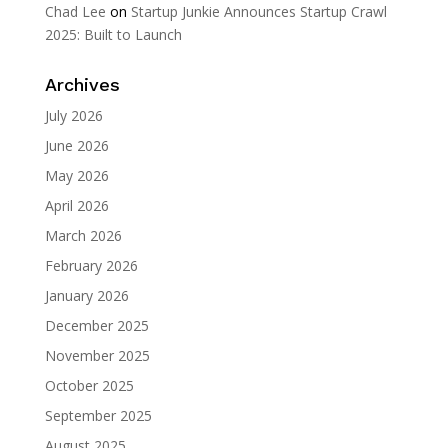
Chad Lee
on
Startup Junkie Announces Startup Crawl
2025: Built to Launch
Archives
July 2026
June 2026
May 2026
April 2026
March 2026
February 2026
January 2026
December 2025
November 2025
October 2025
September 2025
August 2025