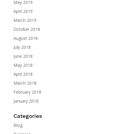
May 2019
April 2019
March 2019
October 2018
August 2018
July 2018
June 2018
May 2018
April 2018
March 2018
February 2018
January 2018
Categories
Blog