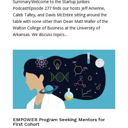
Summary:Welcome to the Startup Junkies
Podcast!Episode 277 finds our hosts Jeff Amerine,
Caleb Talley, and Davis McEntire sitting around the
table with none other than Dean Matt Waller of the
Walton College of Business at the University of
Arkansas. We discuss topics...
EMPOWER Program Seeking Mentors for
First Cohort