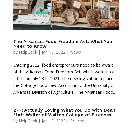
The Arkansas Food Freedom Act: What You
Need to Know
by
HelpGeek
|
Jan 10, 2022
|
News
Entering 2022, food entrepreneurs need to be aware
of the Arkansas Food Freedom Act, which went into
effect on July 28th, 2021. The new legislation replaced
the Cottage Food Law. According to the University of
Arkansas Division of Agriculture, The Arkansas Food...
277: Actually Loving What You Do with Dean
Matt Waller of Walton College of Business
by
HelpGeek
|
Jan 10, 2022
|
Podcast