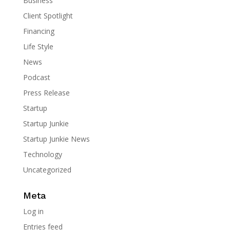
Business
Client Spotlight
Financing
Life Style
News
Podcast
Press Release
Startup
Startup Junkie
Startup Junkie News
Technology
Uncategorized
Meta
Log in
Entries feed