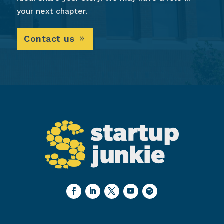
your next chapter.
Contact us