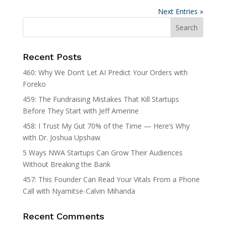
Next Entries »
Recent Posts
460: Why We Don’t Let AI Predict Your Orders with
Foreko
459: The Fundraising Mistakes That Kill Startups
Before They Start with Jeff Amerine
458: I Trust My Gut 70% of the Time — Here’s Why
with Dr. Joshua Upshaw
5 Ways NWA Startups Can Grow Their Audiences
Without Breaking the Bank
457: This Founder Can Read Your Vitals From a Phone
Call with Nyamitse-Calvin Mihanda
Recent Comments