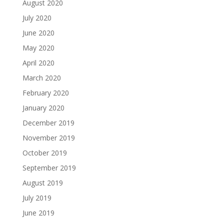
August 2020
July 2020
June 2020
May 2020
April 2020
March 2020
February 2020
January 2020
December 2019
November 2019
October 2019
September 2019
August 2019
July 2019
June 2019