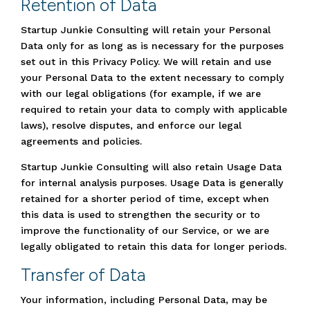
Retention of Data
Startup Junkie Consulting will retain your Personal
Data only for as long as is necessary for the purposes
set out in this Privacy Policy. We will retain and use
your Personal Data to the extent necessary to comply
with our legal obligations (for example, if we are
required to retain your data to comply with applicable
laws), resolve disputes, and enforce our legal
agreements and policies.
Startup Junkie Consulting will also retain Usage Data
for internal analysis purposes. Usage Data is generally
retained for a shorter period of time, except when
this data is used to strengthen the security or to
improve the functionality of our Service, or we are
legally obligated to retain this data for longer periods.
Transfer of Data
Your information, including Personal Data, may be