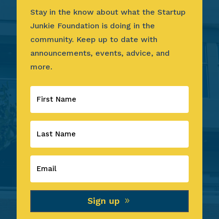
Stay in the know about what the Startup
Junkie Foundation is doing in the
community. Keep up to date with
announcements, events, advice, and
more.
Sign up