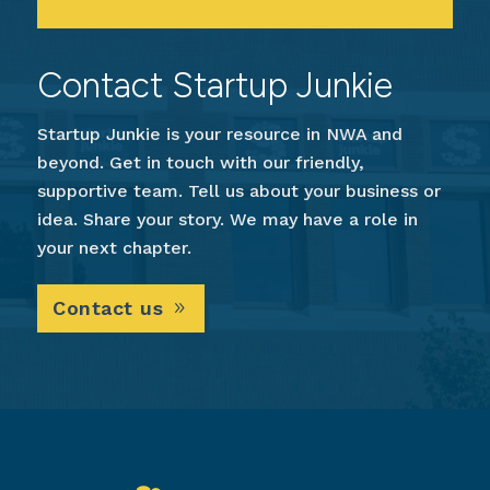
Contact Startup Junkie
Startup Junkie is your resource in NWA and
beyond. Get in touch with our friendly,
supportive team. Tell us about your business or
idea. Share your story. We may have a role in
your next chapter.
Contact us