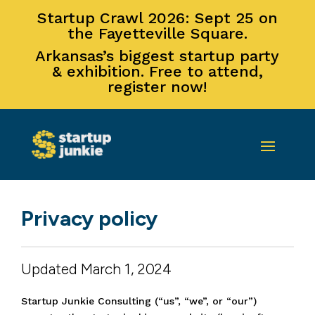
Startup Crawl 2026: Sept 25 on
the Fayetteville Square.
Arkansas’s biggest startup party
& exhibition. Free to attend,
register now!
Privacy policy
Updated March 1, 2024
Startup Junkie Consulting (“us”, “we”, or “our”)