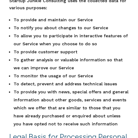
Startup Junkie Consulting uses the collected data for
various purposes:
To provide and maintain our Service
To notify you about changes to our Service
To allow you to participate in interactive features of
our Service when you choose to do so
To provide customer support
To gather analysis or valuable information so that
we can improve our Service
To monitor the usage of our Service
To detect, prevent and address technical issues
To provide you with news, special offers and general
information about other goods, services and events
which we offer that are similar to those that you
have already purchased or enquired about unless
you have opted not to receive such information
Legal Basis for Processing Personal