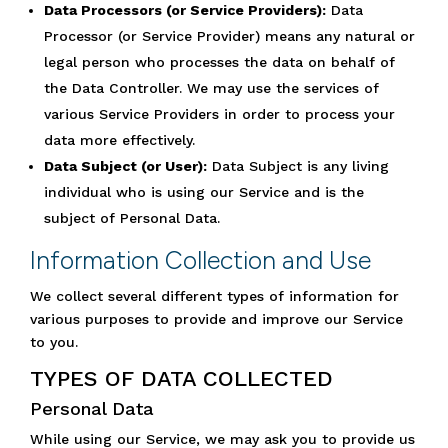
Data Processors (or Service Providers):
Data
Processor (or Service Provider) means any natural or
legal person who processes the data on behalf of
the Data Controller. We may use the services of
various Service Providers in order to process your
data more effectively.
Data Subject (or User):
Data Subject is any living
individual who is using our Service and is the
subject of Personal Data.
Information Collection and Use
We collect several different types of information for
various purposes to provide and improve our Service
to you.
TYPES OF DATA COLLECTED
Personal Data
While using our Service, we may ask you to provide us