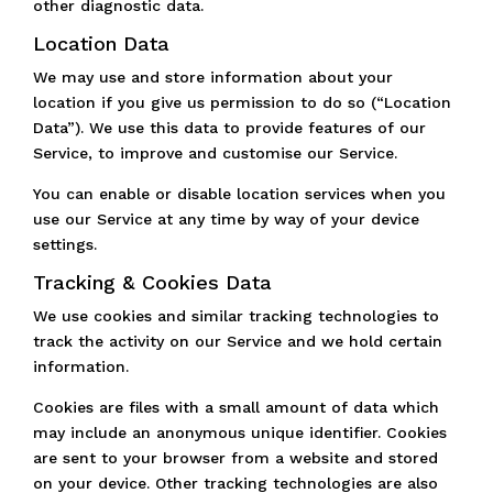
other diagnostic data.
Location Data
We may use and store information about your
location if you give us permission to do so (“Location
Data”). We use this data to provide features of our
Service, to improve and customise our Service.
You can enable or disable location services when you
use our Service at any time by way of your device
settings.
Tracking & Cookies Data
We use cookies and similar tracking technologies to
track the activity on our Service and we hold certain
information.
Cookies are files with a small amount of data which
may include an anonymous unique identifier. Cookies
are sent to your browser from a website and stored
on your device. Other tracking technologies are also