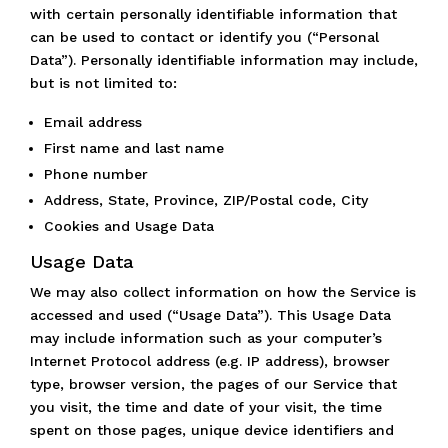
with certain personally identifiable information that
can be used to contact or identify you (“Personal
Data”). Personally identifiable information may include,
but is not limited to:
Email address
First name and last name
Phone number
Address, State, Province, ZIP/Postal code, City
Cookies and Usage Data
Usage Data
We may also collect information on how the Service is
accessed and used (“Usage Data”). This Usage Data
may include information such as your computer’s
Internet Protocol address (e.g. IP address), browser
type, browser version, the pages of our Service that
you visit, the time and date of your visit, the time
spent on those pages, unique device identifiers and