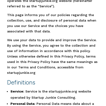
operates the startupjunkie.org website (hereinafter
referred to as the “Service”).
This page informs you of our policies regarding the
collection, use, and disclosure of personal data when
you use our Service and the choices you have
associated with that data.
We use your data to provide and improve the Service.
By using the Service, you agree to the collection and
use of information in accordance with this policy.
Unless otherwise defined in this Privacy Policy, terms
used in this Privacy Policy have the same meanings as
in our Terms and Conditions, accessible from
startupjunkie.org
Definitions
Service:
Service is the startupjunkie.org website
operated by Startup Junkie Consulting.
Personal Data:
Personal Data means data about a