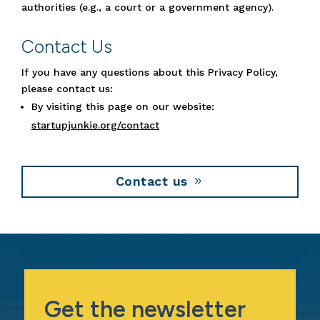
authorities (e.g., a court or a government agency).
Contact Us
If you have any questions about this Privacy Policy,
please contact us:
By visiting this page on our website:
startupjunkie.org/contact
Contact us
Get the newsletter