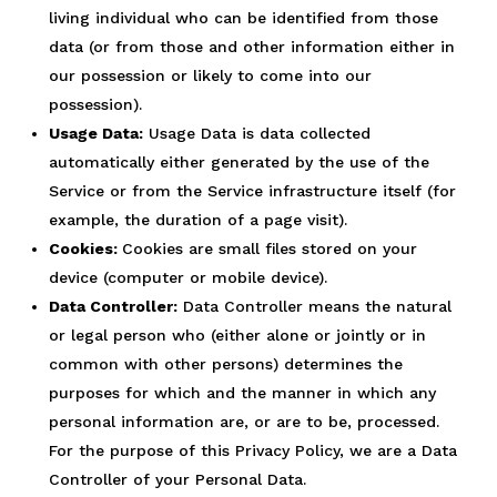
living individual who can be identified from those
data (or from those and other information either in
our possession or likely to come into our
possession).
Usage Data:
Usage Data is data collected
automatically either generated by the use of the
Service or from the Service infrastructure itself (for
example, the duration of a page visit).
Cookies:
Cookies are small files stored on your
device (computer or mobile device).
Data Controller:
Data Controller means the natural
or legal person who (either alone or jointly or in
common with other persons) determines the
purposes for which and the manner in which any
personal information are, or are to be, processed.
For the purpose of this Privacy Policy, we are a Data
Controller of your Personal Data.