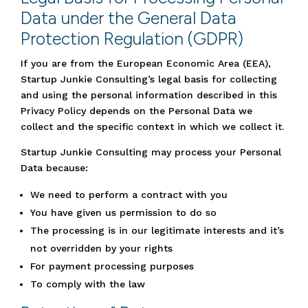
Data under the General Data
Protection Regulation (GDPR)
If you are from the European Economic Area (EEA),
Startup Junkie Consulting’s legal basis for collecting
and using the personal information described in this
Privacy Policy depends on the Personal Data we
collect and the specific context in which we collect it.
Startup Junkie Consulting may process your Personal
Data because:
We need to perform a contract with you
You have given us permission to do so
The processing is in our legitimate interests and it’s
not overridden by your rights
For payment processing purposes
To comply with the law