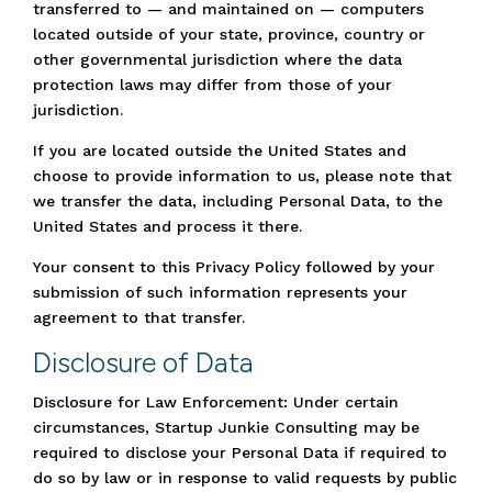
transferred to — and maintained on — computers
located outside of your state, province, country or
other governmental jurisdiction where the data
protection laws may differ from those of your
jurisdiction.
If you are located outside the United States and
choose to provide information to us, please note that
we transfer the data, including Personal Data, to the
United States and process it there.
Your consent to this Privacy Policy followed by your
submission of such information represents your
agreement to that transfer.
Disclosure of Data
Disclosure for Law Enforcement: Under certain
circumstances, Startup Junkie Consulting may be
required to disclose your Personal Data if required to
do so by law or in response to valid requests by public