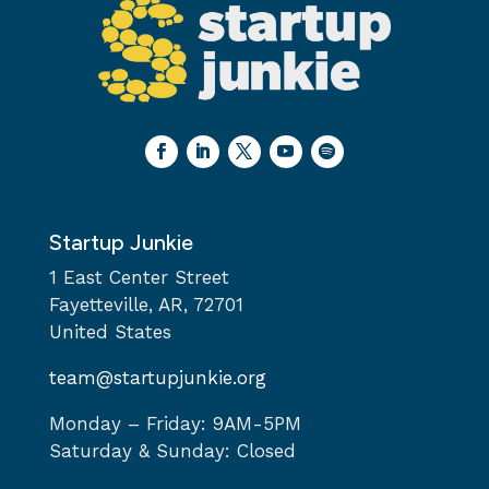
Startup Junkie
1 East Center Street
Fayetteville, AR, 72701
United States
team@startupjunkie.org
Monday – Friday: 9AM-5PM
Saturday & Sunday: Closed