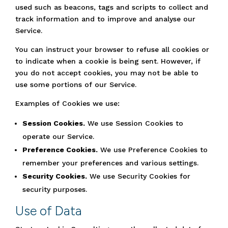
used such as beacons, tags and scripts to collect and
track information and to improve and analyse our
Service.
You can instruct your browser to refuse all cookies or
to indicate when a cookie is being sent. However, if
you do not accept cookies, you may not be able to
use some portions of our Service.
Examples of Cookies we use:
Session Cookies.
We use Session Cookies to
operate our Service.
Preference Cookies.
We use Preference Cookies to
remember your preferences and various settings.
Security Cookies.
We use Security Cookies for
security purposes.
Use of Data