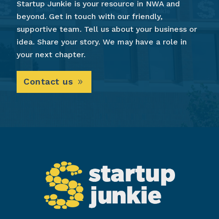
Startup Junkie is your resource in NWA and
beyond. Get in touch with our friendly,
supportive team. Tell us about your business or
idea. Share your story. We may have a role in
your next chapter.
Contact us