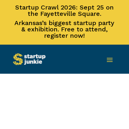
Startup Crawl 2026: Sept 25 on
the Fayetteville Square.
Arkansas’s biggest startup party
& exhibition. Free to attend,
register now!