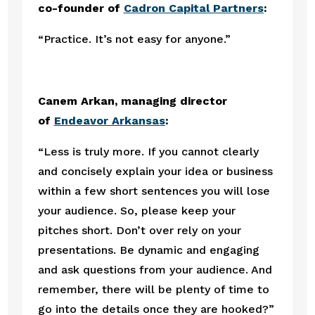
co-founder of 
Cadron Capital Partners
:
“Practice. It’s not easy for anyone.”
Canem Arkan, managing director 
of 
Endeavor Arkansas
:
“Less is truly more. If you cannot clearly 
and concisely explain your idea or business 
within a few short sentences you will lose 
your audience. So, please keep your 
pitches short. Don’t over rely on your 
presentations. Be dynamic and engaging 
and ask questions from your audience. And 
remember, there will be plenty of time to 
go into the details once they are hooked?”