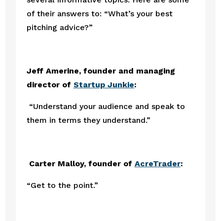
of their answers to: “What’s your best 
pitching advice?” 
Jeff Amerine, founder and managing 
director of 
Startup Junkie
:
“Understand your audience and speak to 
them in terms they understand.”
 Carter Malloy, founder of 
AcreTrader
:
“Get to the point.”