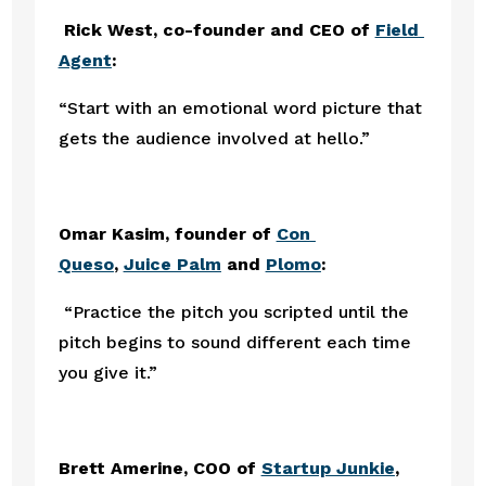
Rick West, co-founder and CEO of 
Field 
Agent
:
“Start with an emotional word picture that 
gets the audience involved at hello.” 
Omar Kasim, founder of 
Con 
Queso
, 
Juice Palm
and 
Plomo
:
 “Practice the pitch you scripted until the 
pitch begins to sound different each time 
you give it.”
Brett Amerine, COO of 
Startup Junkie
, 