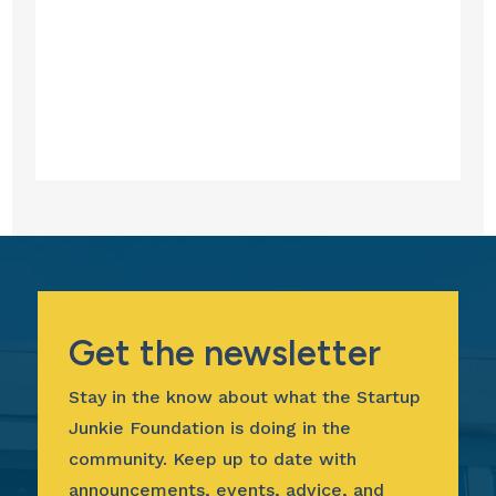
Get the newsletter
Stay in the know about what the Startup
Junkie Foundation is doing in the
community. Keep up to date with
announcements, events, advice, and