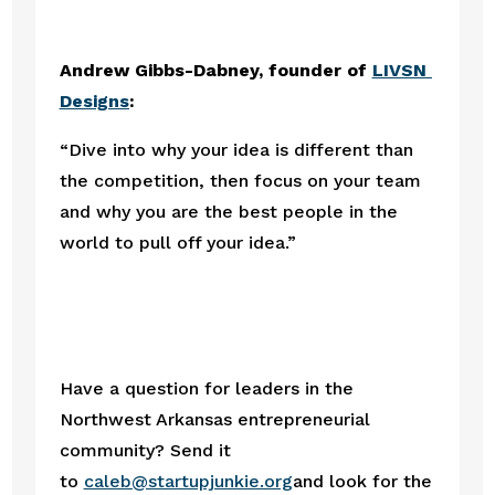
Andrew Gibbs-Dabney, founder of 
LIVSN 
Designs
:
“Dive into why your idea is different than 
the competition, then focus on your team 
and why you are the best people in the 
world to pull off your idea.” 
Have a question for leaders in the 
Northwest Arkansas entrepreneurial 
community? Send it 
to 
caleb@startupjunkie.org
and look for the 