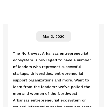
Mar 3, 2020
The Northwest Arkansas entrepreneurial 
ecosystem is privileged to have a number 
of leaders who represent successful 
startups, Universities, entrepreneurial 
support organizations and more. Want to 
learn from the leaders? We’ve polled the 
men and women of the Northwest 
Arkansas entrepreneurial ecosystem on 
several informative topics. Here are some 