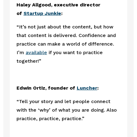
Haley Allgood, executive director 
of 
Startup Junkie
:
“It’s not just about the content, but how 
that content is delivered. Confidence and 
practice can make a world of difference. 
I’m 
available
 if you want to practice 
together!”
Edwin Ortiz, founder of 
Luncher
:
“Tell your story and let people connect 
with the ‘why’ of what you are doing. Also 
practice, practice, practice.”