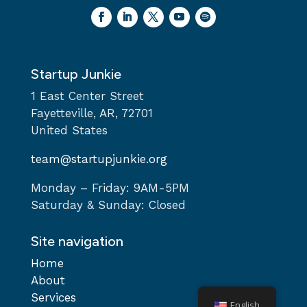
Startup Junkie
1 East Center Street
Fayetteville, AR, 72701
United States
team@startupjunkie.org
Monday – Friday: 9AM-5PM
Saturday & Sunday: Closed
Site navigation
Home
About
Services
English