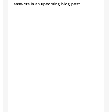
answers in an upcoming blog post. 