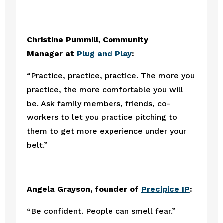
Christine Pummill, Community 
Manager at 
Plug and Play
:
“Practice, practice, practice. The more you 
practice, the more comfortable you will 
be. Ask family members, friends, co-
workers to let you practice pitching to 
them to get more experience under your 
belt.”
Angela Grayson, founder of 
Precipice IP
:
“Be confident. People can smell fear.”