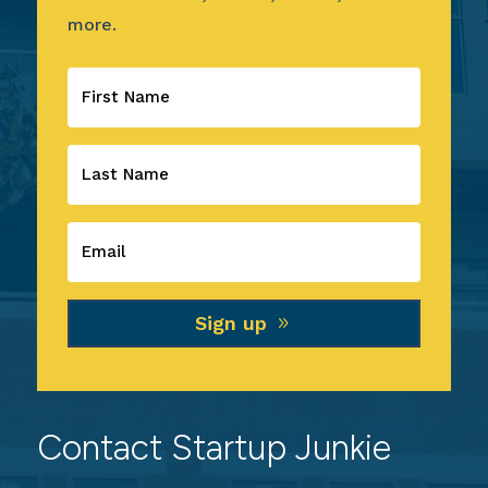
more.
Sign up
Contact Startup Junkie