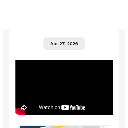
Apr 27, 2026