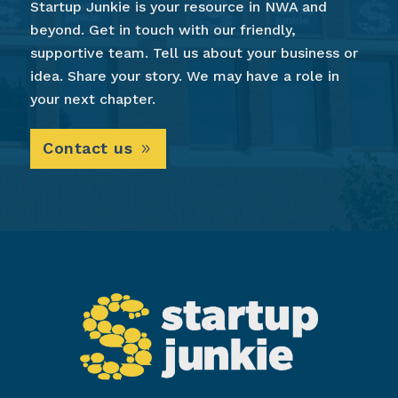
Startup Junkie is your resource in NWA and
beyond. Get in touch with our friendly,
supportive team. Tell us about your business or
idea. Share your story. We may have a role in
your next chapter.
Contact us