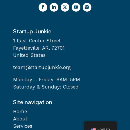
Startup Junkie
1 East Center Street
Fayetteville, AR, 72701
United States
team@startupjunkie.org
Monday – Friday: 9AM-5PM
Saturday & Sunday: Closed
Site navigation
Home
About
Services
English