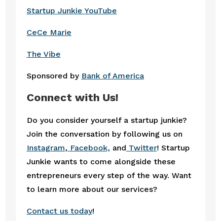
Startup Junkie YouTube
CeCe Marie
The Vibe
Sponsored by
Bank of America
Connect with Us!
Do you consider yourself a startup junkie?
Join the conversation by following us on
Instagram
,
Facebook,
and
Twitter
! Startup
Junkie wants to come alongside these
entrepreneurs every step of the way. Want
to learn more about our services?
Contact us today
!