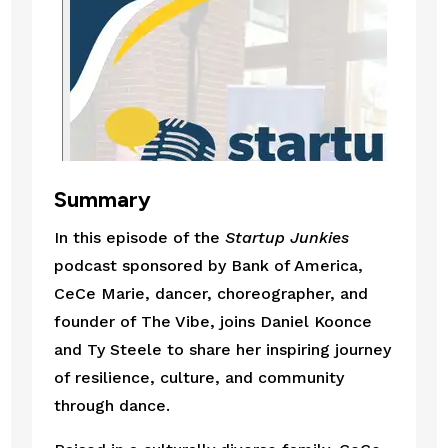
Summary
In this episode of the
Startup Junkies
podcast sponsored by Bank of America,
CeCe Marie, dancer, choreographer, and
founder of The Vibe, joins Daniel Koonce
and Ty Steele to share her inspiring journey
of resilience, culture, and community
through dance.