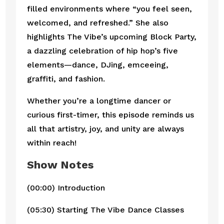
filled environments where “you feel seen,
welcomed, and refreshed.” She also
highlights The Vibe’s upcoming Block Party,
a dazzling celebration of hip hop’s five
elements—dance, DJing, emceeing,
graffiti, and fashion.
Whether you’re a longtime dancer or
curious first-timer, this episode reminds us
all that artistry, joy, and unity are always
within reach!
Show Notes
(00:00) Introduction
(05:30) Starting The Vibe Dance Classes