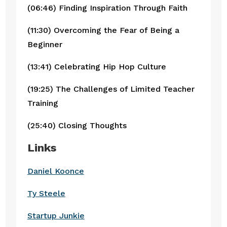
(06:46) Finding Inspiration Through Faith
(11:30) Overcoming the Fear of Being a
Beginner
(13:41) Celebrating Hip Hop Culture
(19:25) The Challenges of Limited Teacher
Training
(25:40) Closing Thoughts
Links
Daniel Koonce
Ty Steele
Startup Junkie