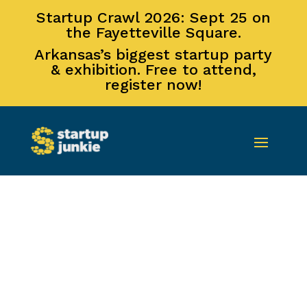
Startup Crawl 2026: Sept 25 on
the Fayetteville Square.
Arkansas’s biggest startup party
& exhibition. Free to attend,
register now!