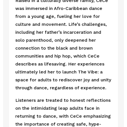
Raised in a culturally diverse family, CeCe
was immersed in Afro-Caribbean dance
from a young age, fueling her love for
culture and movement. Life’s challenges,
including her father’s incarceration and
solo parenthood, only deepened her
connection to the black and brown
communities and hip hop, which CeCe
describes as lifesaving. Her experiences
ultimately led her to launch The Vibe: a
space for adults to rediscover joy and unity
through dance, regardless of experience.
Listeners are treated to honest reflections
on the intimidating leap adults face in
returning to dance, with CeCe emphasizing
the importance of creating safe, hype-