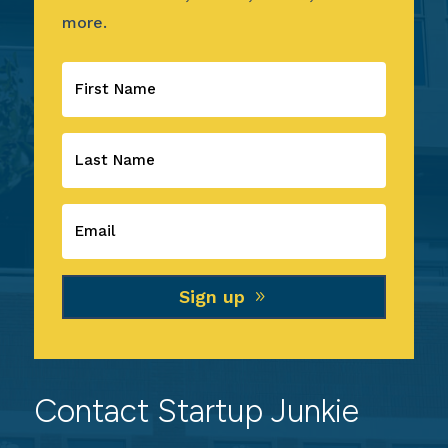
more.
Sign up
Contact Startup Junkie