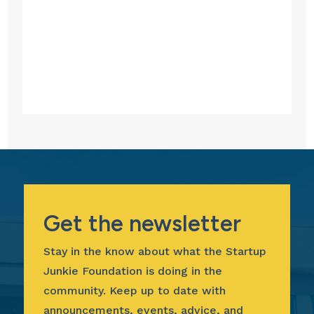
Get the newsletter
Stay in the know about what the Startup
Junkie Foundation is doing in the
community. Keep up to date with
announcements, events, advice, and