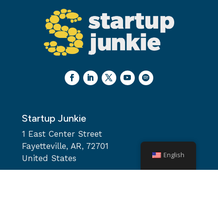
Startup Junkie
1 East Center Street
Fayetteville, AR, 72701
English
United States
team@startupjunkie.org
Monday – Friday: 9AM-5PM
Saturday & Sunday: Closed