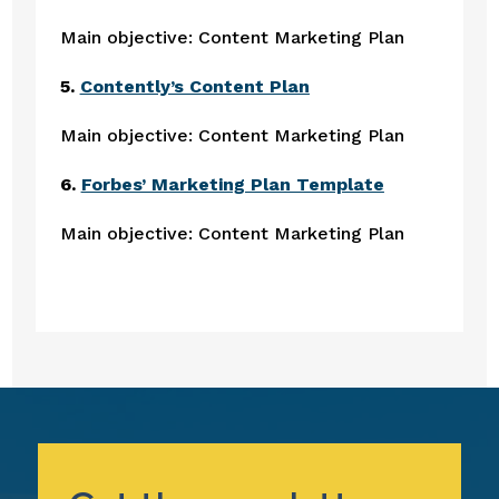
Main objective: Content Marketing Plan
5. 
Contently’s Content Plan
Main objective: Content Marketing Plan
6. 
Forbes’ Marketing Plan Template
Main objective: Content Marketing Plan