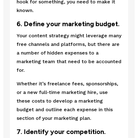
hook for something, you need to make it 
known.
6. Define your marketing budget.
Your content strategy might leverage many 
free channels and platforms, but there are 
a number of hidden expenses to a 
marketing team that need to be accounted 
for.
Whether it’s freelance fees, sponsorships, 
or a new full-time marketing hire, use 
these costs to develop a marketing 
budget and outline each expense in this 
section of your marketing plan.
7. Identify your competition.