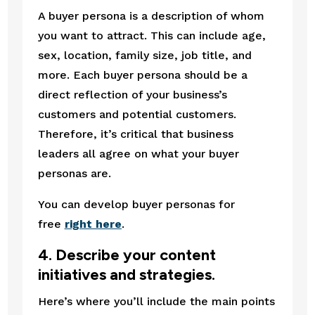
A buyer persona is a description of whom 
you want to attract. This can include age, 
sex, location, family size, job title, and 
more. Each buyer persona should be a 
direct reflection of your business’s 
customers and potential customers. 
Therefore, it’s critical that business 
leaders all agree on what your buyer 
personas are.
You can develop buyer personas for 
free 
right here
.
4. Describe your content 
initiatives and strategies.
Here’s where you’ll include the main points 