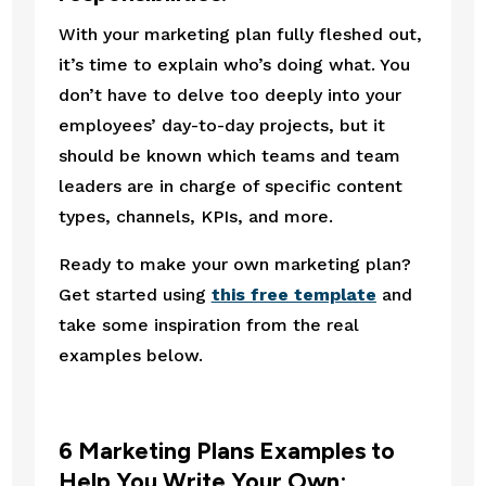
With your marketing plan fully fleshed out, 
it’s time to explain who’s doing what. You 
don’t have to delve too deeply into your 
employees’ day-to-day projects, but it 
should be known which teams and team 
leaders are in charge of specific content 
types, channels, KPIs, and more.
Ready to make your own marketing plan? 
Get started using 
this free template
 and 
take some inspiration from the real 
examples below.
6 Marketing Plans Examples to 
Help You Write Your Own: 