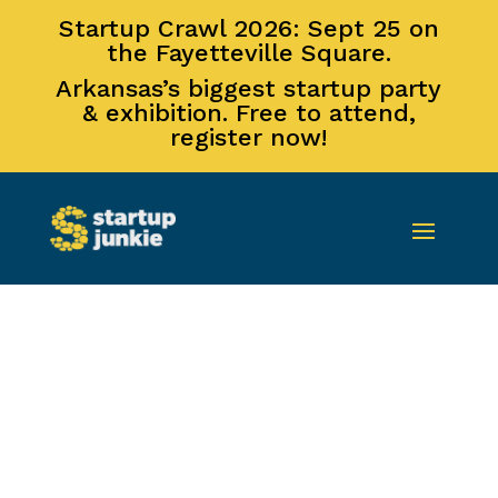
Startup Crawl 2026: Sept 25 on
the Fayetteville Square.
Arkansas’s biggest startup party
& exhibition. Free to attend,
register now!