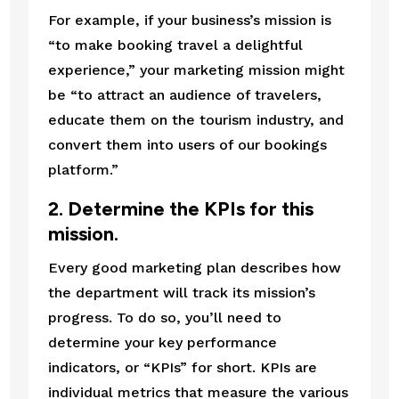
For example, if your business’s mission is 
“to make booking travel a delightful 
experience,” your marketing mission might 
be “to attract an audience of travelers, 
educate them on the tourism industry, and 
convert them into users of our bookings 
platform.”
2. Determine the KPIs for this 
mission.
Every good marketing plan describes how 
the department will track its mission’s 
progress. To do so, you’ll need to 
determine your key performance 
indicators, or “KPIs” for short. KPIs are 
individual metrics that measure the various 