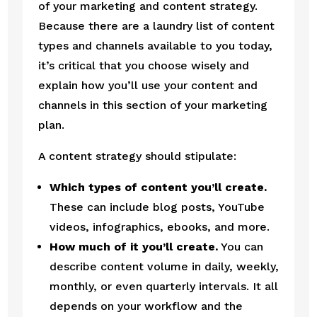
of your marketing and content strategy. 
Because there are a laundry list of content 
types and channels available to you today, 
it’s critical that you choose wisely and 
explain how you’ll use your content and 
channels in this section of your marketing 
plan.
A content strategy should stipulate:
Which types of content you’ll create.
These can include blog posts, YouTube 
videos, infographics, ebooks, and more.
How much of it you’ll create.
 You can 
describe content volume in daily, weekly, 
monthly, or even quarterly intervals. It all 
depends on your workflow and the 