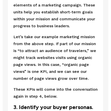
elements of a marketing campaign. These 
units help you establish short-term goals 
within your mission and communicate your 
progress to business leaders.
Let’s take our example marketing mission 
from the above step. If part of our mission 
is “to attract an audience of travelers,” we 
might track websites visits using organic 
page views. In this case, “organic page 
views” is one KPI, and we can see our 
number of page views grow over time.
These KPIs will come into the conversation 
again in step 4, below.
3. Identify your buyer personas.