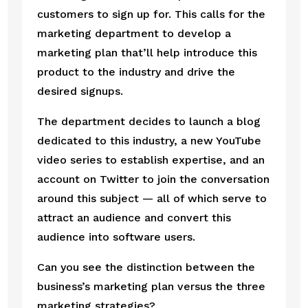
customers to sign up for. This calls for the 
marketing department to develop a 
marketing plan that’ll help introduce this 
product to the industry and drive the 
desired signups.
The department decides to launch a blog 
dedicated to this industry, a new YouTube 
video series to establish expertise, and an 
account on Twitter to join the conversation 
around this subject — all of which serve to 
attract an audience and convert this 
audience into software users.
Can you see the distinction between the 
business’s marketing plan versus the three 
marketing strategies?