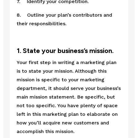
7.    Identify your competition.
8.    Outline your plan’s contributors and 
their responsibilities.
1. State your business’s mission.
Your first step in writing a marketing plan 
is to state your mission. Although this 
mission is specific to your marketing 
department, it should serve your business’s 
main mission statement. Be specific, but 
not too specific. You have plenty of space 
left in this marketing plan to elaborate on 
how you’ll acquire new customers and 
accomplish this mission.