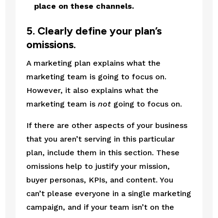
place on these channels.
5. Clearly define your plan’s 
omissions.
A marketing plan explains what the 
marketing team is going to focus on. 
However, it also explains what the 
marketing team is 
not
 going to focus on.
If there are other aspects of your business 
that you aren’t serving in this particular 
plan, include them in this section. These 
omissions help to justify your mission, 
buyer personas, KPIs, and content. You 
can’t please everyone in a single marketing 
campaign, and if your team isn’t on the 