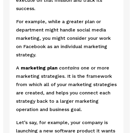
execute on that mission and track its 
success.
For example, while a greater plan or 
department might handle social media 
marketing, you might consider your work 
on Facebook as an individual marketing 
strategy.
A 
marketing plan
contains
 one or more 
marketing strategies. It is the framework 
from which all of your marketing strategies 
are created, and helps you connect each 
strategy back to a larger marketing 
operation and business goal.
Let’s say, for example, your company is 
launching a new software product it wants 