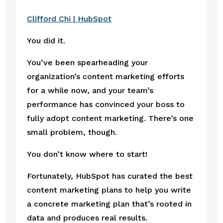
Clifford Chi | HubSpot
You did it.
You’ve been spearheading your 
organization’s content marketing efforts 
for a while now, and your team’s 
performance has convinced your boss to 
fully adopt content marketing. There’s one 
small problem, though.
You don’t know where to start!
Fortunately, HubSpot has curated the best 
content marketing plans to help you write 
a concrete marketing plan that’s rooted in 
data and produces real results.