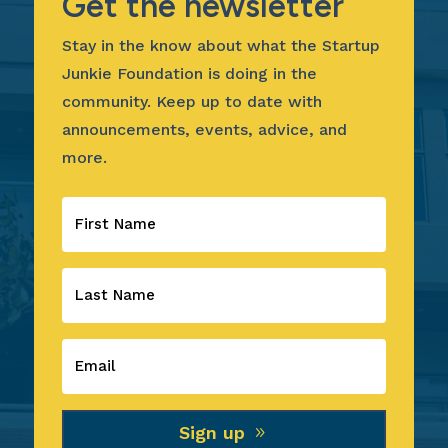
Get the newsletter
Stay in the know about what the Startup
Junkie Foundation is doing in the
community. Keep up to date with
announcements, events, advice, and
more.
Sign up