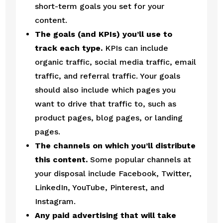
short-term goals you set for your 
content.
The goals (and KPIs) you’ll use to 
track each type.
 KPIs can include 
organic traffic, social media traffic, email 
traffic, and referral traffic. Your goals 
should also include which pages you 
want to drive that traffic to, such as 
product pages, blog pages, or landing 
pages.
The channels on which you’ll distribute 
this content.
 Some popular channels at 
your disposal include Facebook, Twitter, 
LinkedIn, YouTube, Pinterest, and 
Instagram.
Any paid advertising that will take 