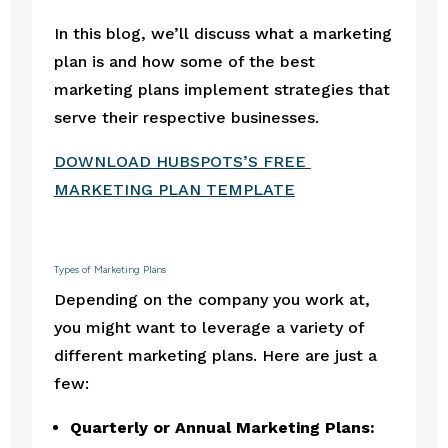
In this blog, we’ll discuss what a marketing 
plan is and how some of the best 
marketing plans implement strategies that 
serve their respective businesses.
DOWNLOAD HUBSPOTS’S FREE 
MARKETING PLAN TEMPLATE
Types of Marketing Plans
Depending on the company you work at, 
you might want to leverage a variety of 
different marketing plans. Here are just a 
few:
Quarterly or Annual Marketing Plans: