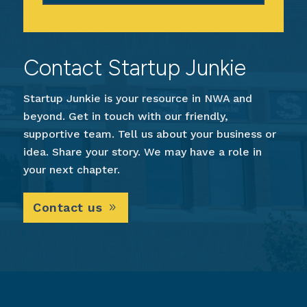
Contact Startup Junkie
Startup Junkie is your resource in NWA and
beyond. Get in touch with our friendly,
supportive team. Tell us about your business or
idea. Share your story. We may have a role in
your next chapter.
Contact us