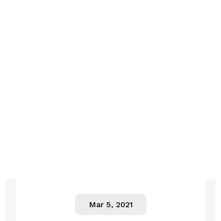
Mar 5, 2021