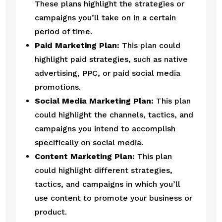
These plans highlight the strategies or 
campaigns you’ll take on in a certain 
period of time.
Paid Marketing Plan:
 This plan could 
highlight paid strategies, such as native 
advertising, PPC, or paid social media 
promotions.
Social Media Marketing Plan:
 This plan 
could highlight the channels, tactics, and 
campaigns you intend to accomplish 
specifically on social media.
Content Marketing Plan:
 This plan 
could highlight different strategies, 
tactics, and campaigns in which you’ll 
use content to promote your business or 
product.