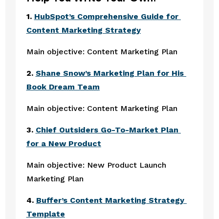
1. 
HubSpot’s Comprehensive Guide for 
Content Marketing Strategy
Main objective: Content Marketing Plan
2. 
Shane Snow’s Marketing Plan for His 
Book Dream Team
Main objective: Content Marketing Plan
3. 
Chief Outsiders Go-To-Market Plan 
for a New Product
Main objective: New Product Launch 
Marketing Plan
4. 
Buffer’s Content Marketing Strategy 
Template