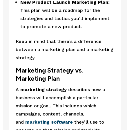
New Product Launch Marketing Plan:
This plan will be a roadmap for the 
strategies and tactics you’ll implement 
to promote a new product.
Keep in mind that there’s a difference 
between a marketing plan and a marketing 
strategy.
Marketing Strategy vs. 
Marketing Plan
A 
marketing strategy
 describes how a 
business will accomplish a particular 
mission or goal. This includes which 
campaigns, content, channels, 
and 
marketing software
 they’ll use to 