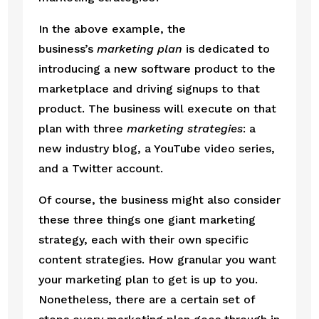
In the above example, the 
business’s 
marketing plan
 is dedicated to 
introducing a new software product to the 
marketplace and driving signups to that 
product. The business will execute on that 
plan with three 
marketing strategies
: a 
new industry blog, a YouTube video series, 
and a Twitter account.
Of course, the business might also consider 
these three things one giant marketing 
strategy, each with their own specific 
content strategies. How granular you want 
your marketing plan to get is up to you. 
Nonetheless, there are a certain set of 