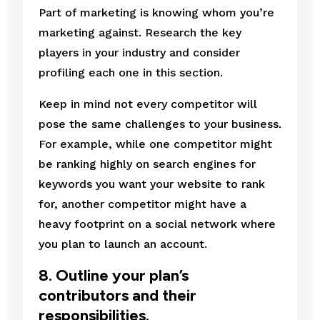
Part of marketing is knowing whom you’re 
marketing against. Research the key 
players in your industry and consider 
profiling each one in this section.
Keep in mind not every competitor will 
pose the same challenges to your business. 
For example, while one competitor might 
be ranking highly on search engines for 
keywords you want your website to rank 
for, another competitor might have a 
heavy footprint on a social network where 
you plan to launch an account.
8. Outline your plan’s 
contributors and their 
responsibilities.