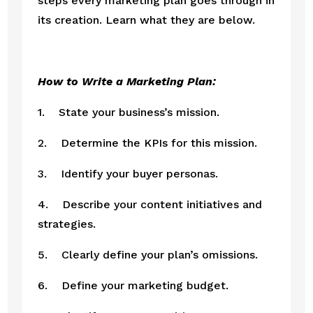
steps every marketing plan goes through in 
its creation. Learn what they are below.
How to Write a Marketing Plan: 
1.    State your business’s mission.
2.    Determine the KPIs for this mission.
3.    Identify your buyer personas.
4.    Describe your content initiatives and 
strategies.
5.    Clearly define your plan’s omissions.
6.    Define your marketing budget.