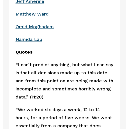
Jeff Amerine
Matthew Ward
Omid Moghadam
Namida Lab
Quotes
“I can’t predict anything, but what I can say 
is that all decisions made up to this date 
and from this point on are being made with 
incomplete and sometimes horribly wrong 
data.” (11:20)
“We worked six days a week, 12 to 14 
hours, for a period of five weeks. We went 
essentially from a company that does 