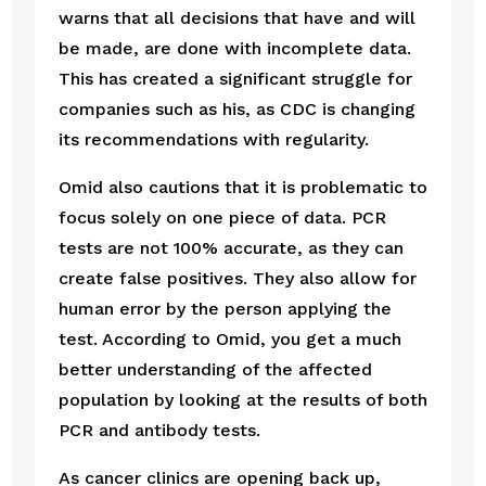
warns that all decisions that have and will 
be made, are done with incomplete data. 
This has created a significant struggle for 
companies such as his, as CDC is changing 
its recommendations with regularity.  
Omid also cautions that it is problematic to 
focus solely on one piece of data. PCR 
tests are not 100% accurate, as they can 
create false positives. They also allow for 
human error by the person applying the 
test. According to Omid, you get a much 
better understanding of the affected 
population by looking at the results of both 
PCR and antibody tests.
As cancer clinics are opening back up, 