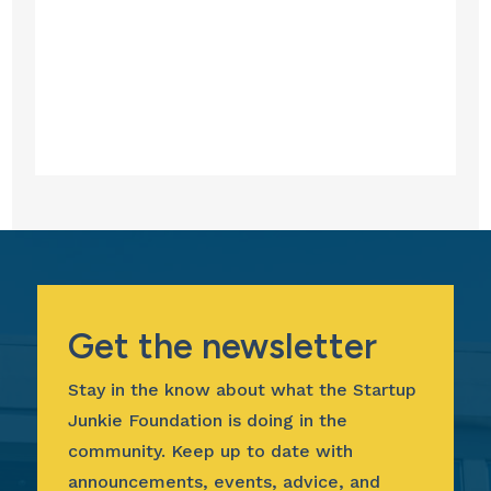
Get the newsletter
Stay in the know about what the Startup
Junkie Foundation is doing in the
community. Keep up to date with
announcements, events, advice, and