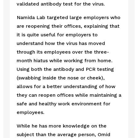
validated antibody test for the virus.  
Namida Lab targeted large employers who 
are reopening their offices, explaining that 
it is quite useful for employers to 
understand how the virus has moved 
through its employees over the three-
month hiatus while working from home. 
Using both the antibody and PCR testing 
(swabbing inside the nose or cheek), 
allows for a better understanding of how 
they can reopen offices while maintaining a 
safe and healthy work environment for 
employees.
While he has more knowledge on the 
subject than the average person, Omid 