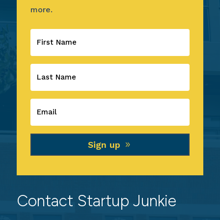
more.
Sign up
Contact Startup Junkie