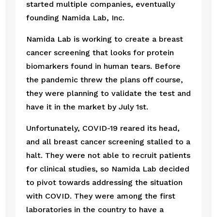
started multiple companies, eventually 
founding Namida Lab, Inc.
Namida Lab is working to create a breast 
cancer screening that looks for protein 
biomarkers found in human tears. Before 
the pandemic threw the plans off course, 
they were planning to validate the test and 
have it in the market by July 1st.
Unfortunately, COVID-19 reared its head, 
and all breast cancer screening stalled to a 
halt. They were not able to recruit patients 
for clinical studies, so Namida Lab decided 
to pivot towards addressing the situation 
with COVID. They were among the first 
laboratories in the country to have a 