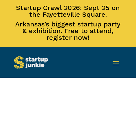
Startup Crawl 2026: Sept 25 on
the Fayetteville Square.
Arkansas’s biggest startup party
& exhibition. Free to attend,
register now!