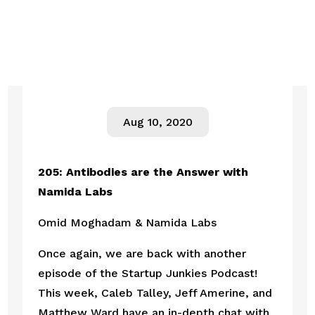
Aug 10, 2020
205: Antibodies are the Answer with 
Namida Labs
Omid Moghadam & Namida Labs
Once again, we are back with another 
episode of the Startup Junkies Podcast! 
This week, Caleb Talley, Jeff Amerine, and 
Matthew Ward have an in-depth chat with 