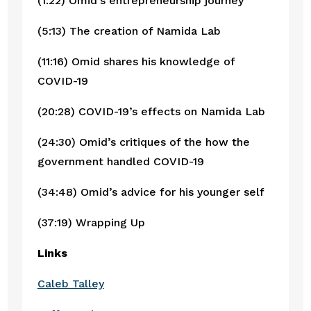
(1:22) Omid’s entrepreneurship journey
(5:13) The creation of Namida Lab
(11:16) Omid shares his knowledge of 
COVID-19
(20:28) COVID-19’s effects on Namida Lab
(24:30) Omid’s critiques of the how the 
government handled COVID-19
(34:48) Omid’s advice for his younger self
(37:19) Wrapping Up
Links
Caleb Talley