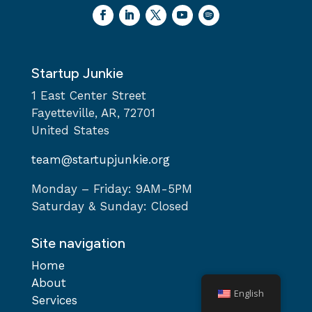
Startup Junkie
1 East Center Street
Fayetteville, AR, 72701
United States
team@startupjunkie.org
Monday – Friday: 9AM-5PM
Saturday & Sunday: Closed
Site navigation
Home
About
English
Services