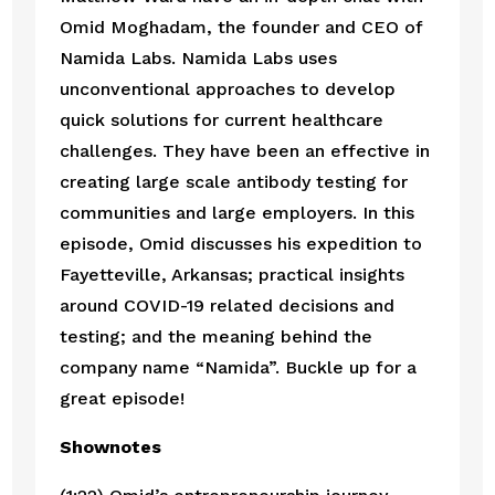
Omid Moghadam, the founder and CEO of 
Namida Labs. Namida Labs uses 
unconventional approaches to develop 
quick solutions for current healthcare 
challenges. They have been an effective in 
creating large scale antibody testing for 
communities and large employers. In this 
episode, Omid discusses his expedition to 
Fayetteville, Arkansas; practical insights 
around COVID-19 related decisions and 
testing; and the meaning behind the 
company name “Namida”. Buckle up for a 
great episode!
Shownotes