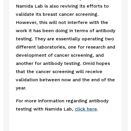
Namida Lab is also reviving its efforts to 
validate its breast cancer screening. 
However, this will not interfere with the 
work it has been doing in terms of antibody 
testing. They are essentially operating two 
different laboratories, one for research and 
development of cancer screening, and 
another for antibody testing. Omid hopes 
that the cancer screening will receive 
validation between now and the end of the 
year.
For more information regarding antibody 
testing with Namida Lab, 
click here
.