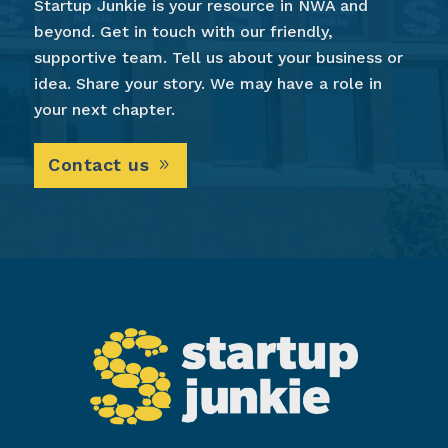
Startup Junkie is your resource in NWA and
beyond. Get in touch with our friendly,
supportive team. Tell us about your business or
idea. Share your story. We may have a role in
your next chapter.
Contact us