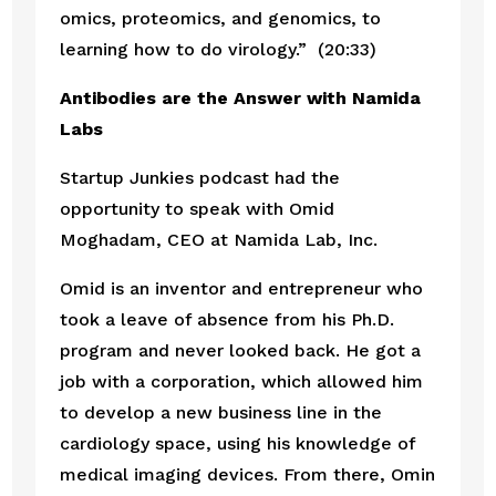
omics, proteomics, and genomics, to 
learning how to do virology.”  (20:33)
Antibodies are the Answer with Namida 
Labs
Startup Junkies podcast had the 
opportunity to speak with Omid 
Moghadam, CEO at Namida Lab, Inc.
Omid is an inventor and entrepreneur who 
took a leave of absence from his Ph.D. 
program and never looked back. He got a 
job with a corporation, which allowed him 
to develop a new business line in the 
cardiology space, using his knowledge of 
medical imaging devices. From there, Omin 