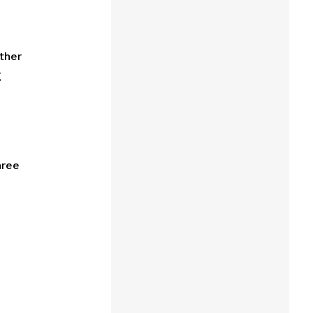
ther
g
hree