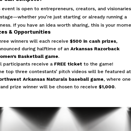
 event is open to entrepreneurs, creators, and visionaries
 stage—whether you’re just starting or already running a
ness. If you have an idea worth sharing, this is your mome
zes & Opportunities
hree winners will each receive
$500 in cash prizes
,
nnounced during halftime of an
Arkansas Razorback
omen’s Basketball game
.
ll participants receive a
FREE ticket
to the game!
he top three contestants’ pitch videos will be featured at
orthwest Arkansas Naturals baseball game
, where one
rand prize winner will be chosen to receive
$1,000
.