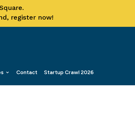
 Square.
nd, register now!
es
Contact
Startup Crawl 2026