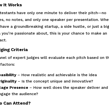
 It Works
testants have only one minute to deliver their pitch—no
des, no notes, and only one speaker per presentation. Whe
have a groundbreaking startup, a side hustle, or just a bi
a you’re passionate about, this is your chance to make an
act.
ging Criteria
anel of expert judges will evaluate each pitch based on t
factors:
asibility
– How realistic and achievable is the idea
iginality
– Is the concept unique and innovative?
tage Presence
– How well does the speaker deliver and
ngage the audience?
o Can Attend?