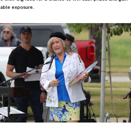
uable exposure.