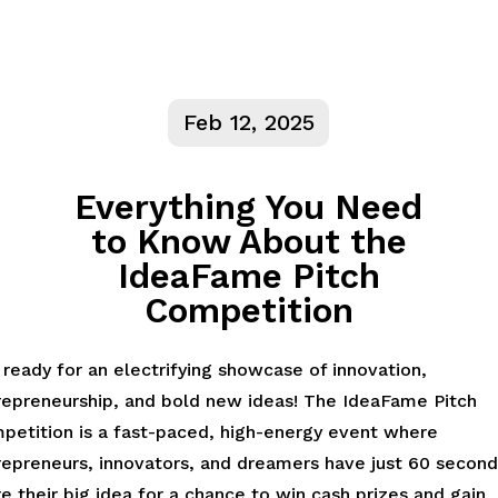
Feb 12, 2025
Everything You Need
to Know About the
IdeaFame Pitch
Competition
ready for an electrifying showcase of innovation,
repreneurship, and bold new ideas! The IdeaFame Pitch
petition is a fast-paced, high-energy event where
repreneurs, innovators, and dreamers have just 60 second
e their big idea for a chance to win cash prizes and gain