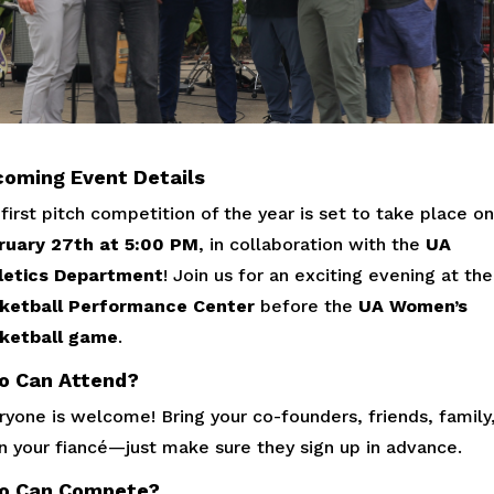
oming Event Details
first pitch competition of the year is set to take place on
ruary 27th at 5:00 PM
, in collaboration with the
UA
letics Department
! Join us for an exciting evening at the
ketball Performance Center
before the
UA Women’s
ketball game
.
o Can Attend?
yone is welcome! Bring your co-founders, friends, family,
n your fiancé—just make sure they sign up in advance.
o Can Compete?