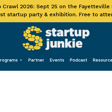
 Crawl 2026: Sept 25 on the Fayetteville
st startup party & exhibition. Free to atte
rograms
Partner
Events
Podcast
Resourc