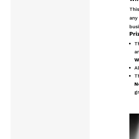
This
any
busi
Pri
T
a
W
A
T
N
g