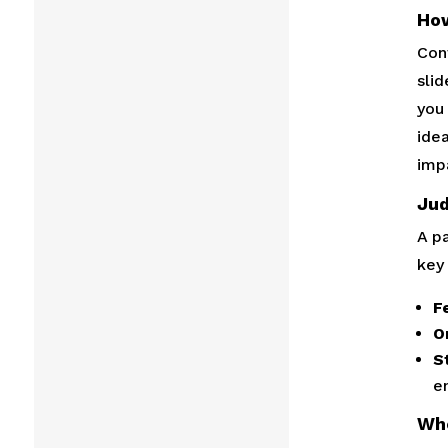
How
Con
sli
you 
ide
imp
Jud
A p
key 
Fe
Or
S
e
Wh