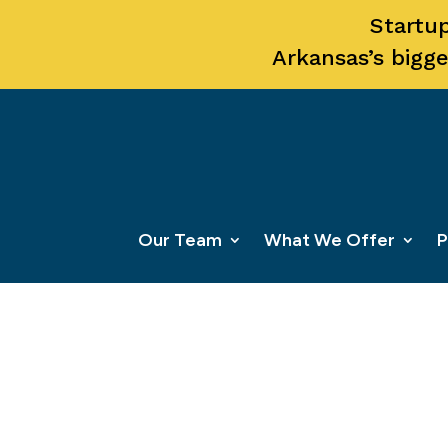
Startup
Arkansas’s bigge
Our Team
What We Offer
P