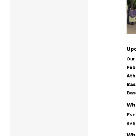
Upc
Our 
Feb
Ath
Bas
Bas
Wh
Ever
eve
Wh