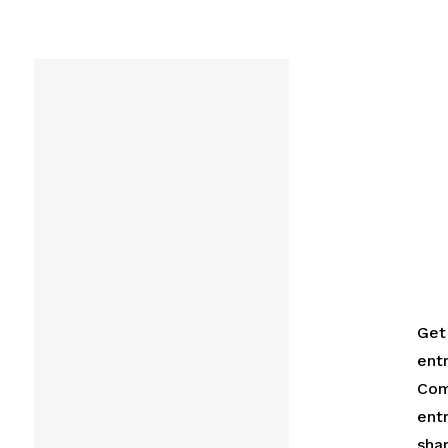
Get 
ent
Com
ent
shar