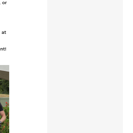
 or
 at
nt!