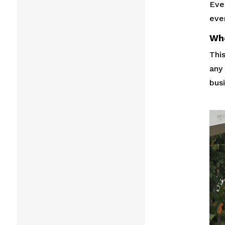
Ever
eve
Wh
This
any
busi