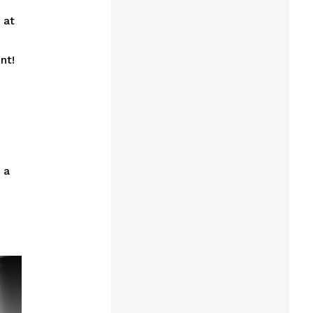
 at
nt!
 a