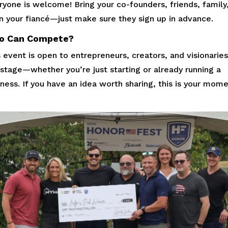
yone is welcome! Bring your co-founders, friends, family,
n your fiancé—just make sure they sign up in advance.
o Can Compete?
 event is open to entrepreneurs, creators, and visionaries
 stage—whether you’re just starting or already running a
ness. If you have an idea worth sharing, this is your mome