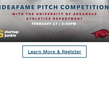
Learn More & Register