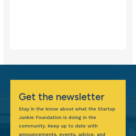
Get the newsletter
Stay in the know about what the Startup
Junkie Foundation is doing in the
community. Keep up to date with
announcements, events, advice, and