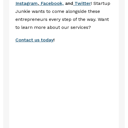
Instagram
,
Facebook,
and
Twitter
! Startup
Junkie wants to come alongside these
entrepreneurs every step of the way. Want
to learn more about our services?
Contact us today
!