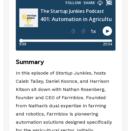
Summary
In this episode of
Startup Junkies
, hosts
Caleb Talley, Daniel Koonce, and Harrison
Kitson sit down with Nathan Rosenberg,
founder and CEO of Farmblox. Founded
from Nathan’s dual expertise in farming
and robotics, Farmblox is pioneering
automation solutions designed specifically
for the agricultural sector. Initially