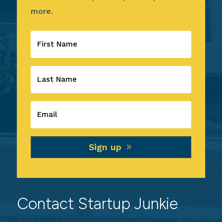
more.
Sign up
Contact Startup Junkie