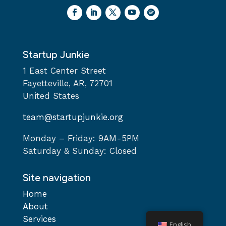
Startup Junkie
1 East Center Street
Fayetteville, AR, 72701
United States
team@startupjunkie.org
Monday – Friday: 9AM-5PM
Saturday & Sunday: Closed
Site navigation
Home
About
Services
English