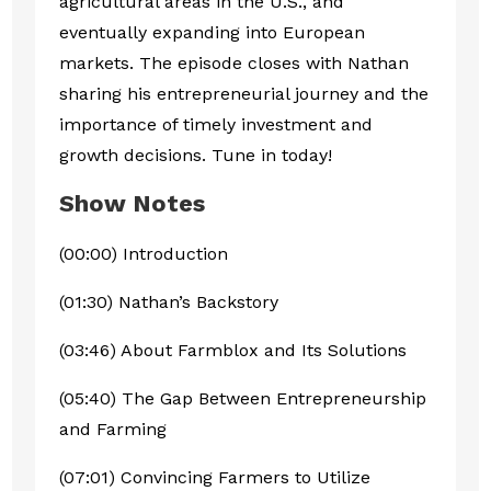
agricultural areas in the U.S., and
eventually expanding into European
markets. The episode closes with Nathan
sharing his entrepreneurial journey and the
importance of timely investment and
growth decisions. Tune in today!
Show Notes
(00:00) Introduction
(01:30) Nathan’s Backstory
(03:46) About Farmblox and Its Solutions
(05:40) The Gap Between Entrepreneurship
and Farming
(07:01) Convincing Farmers to Utilize