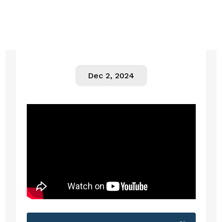
Dec 2, 2024