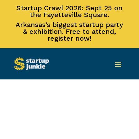
Startup Crawl 2026: Sept 25 on
the Fayetteville Square.
Arkansas’s biggest startup party
& exhibition. Free to attend,
register now!