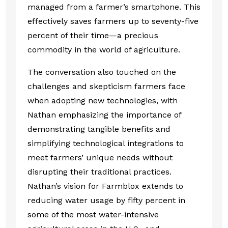
managed from a farmer’s smartphone. This
effectively saves farmers up to seventy-five
percent of their time—a precious
commodity in the world of agriculture.
The conversation also touched on the
challenges and skepticism farmers face
when adopting new technologies, with
Nathan emphasizing the importance of
demonstrating tangible benefits and
simplifying technological integrations to
meet farmers’ unique needs without
disrupting their traditional practices.
Nathan’s vision for Farmblox extends to
reducing water usage by fifty percent in
some of the most water-intensive