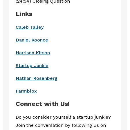
(24:54) Closing Question
Links
Caleb Talley
Daniel Koonce
Harrison Kitson
Startup Junkie
Nathan Rosenberg
Farmblox
Connect with Us!
Do you consider yourself a startup junkie?
Join the conversation by following us on