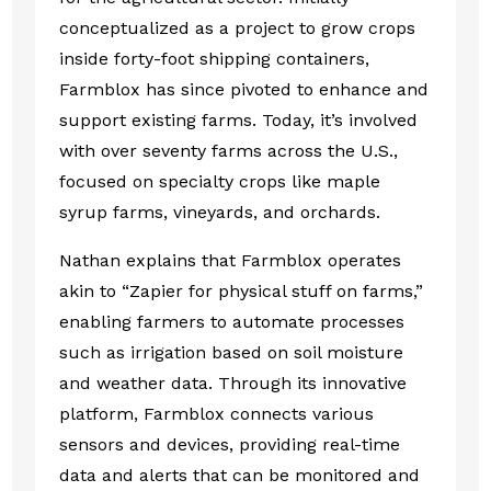
conceptualized as a project to grow crops
inside forty-foot shipping containers,
Farmblox has since pivoted to enhance and
support existing farms. Today, it’s involved
with over seventy farms across the U.S.,
focused on specialty crops like maple
syrup farms, vineyards, and orchards.
Nathan explains that Farmblox operates
akin to “Zapier for physical stuff on farms,”
enabling farmers to automate processes
such as irrigation based on soil moisture
and weather data. Through its innovative
platform, Farmblox connects various
sensors and devices, providing real-time
data and alerts that can be monitored and