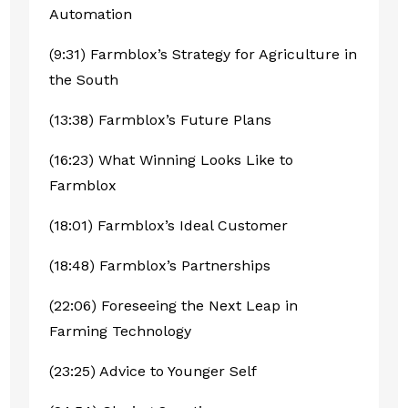
Automation
(9:31) Farmblox’s Strategy for Agriculture in
the South
(13:38) Farmblox’s Future Plans
(16:23) What Winning Looks Like to
Farmblox
(18:01) Farmblox’s Ideal Customer
(18:48) Farmblox’s Partnerships
(22:06) Foreseeing the Next Leap in
Farming Technology
(23:25) Advice to Younger Self