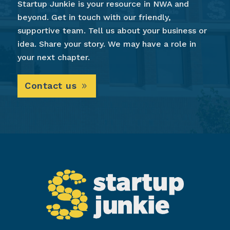
Startup Junkie is your resource in NWA and
beyond. Get in touch with our friendly,
supportive team. Tell us about your business or
idea. Share your story. We may have a role in
your next chapter.
Contact us