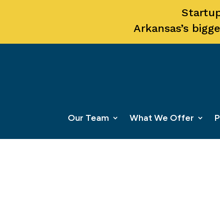
Startup
Arkansas’s bigge
Our Team
What We Offer
P