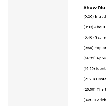
Show No
(0:00) Intro
(0:39) Abou
(5:46) Gavin
(9:55) Explo
(14:03) Appe
(16:59) Iden
(21:29) Obs
(25:59) The 
(30:03) Advi