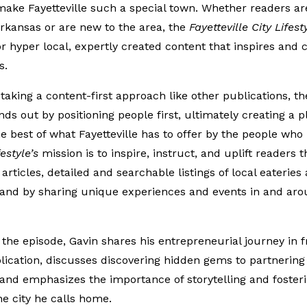
make Fayetteville such a special town. Whether readers are
rkansas or are new to the area, the
Fayetteville City Lifest
r hyper local, expertly created content that inspires and 
s.
taking a content-first approach like other publications, t
ds out by positioning people first, ultimately creating a p
he best of what Fayetteville has to offer by the people who 
festyle’s
mission is to inspire, instruct, and uplift readers 
 articles, detailed and searchable listings of local eateries
 and by sharing unique experiences and events in and aro
he episode, Gavin shares his entrepreneurial journey in f
lication, discusses discovering hidden gems to partnering 
and emphasizes the importance of storytelling and foster
the city he calls home.