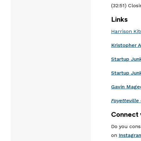
(32:51) Clos
Links
Harrison Kit
Kristopher 
Startup Jun
Startup Jun
Gavin Mage
Fayetteville 
Connect 
Do you consi
on
Instagra