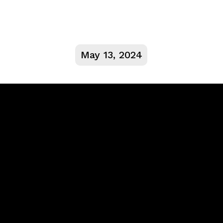
May 13, 2024