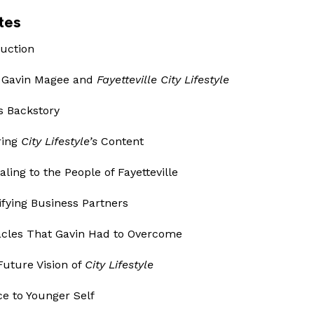
tes
duction
t Gavin Magee and
Fayetteville City Lifestyle
’s Backstory
ring
City Lifestyle’s
Content
aling to the People of Fayetteville
tifying Business Partners
tacles That Gavin Had to Overcome
Future Vision of
City Lifestyle
ce to Younger Self