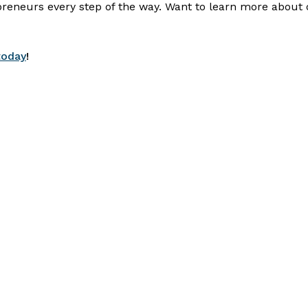
preneurs every step of the way. Want to learn more about 
today
!