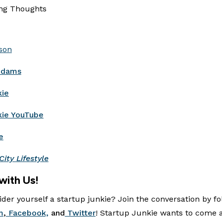
ing Thoughts
son
Adams
kie
kie YouTube
e
City Lifestyle
with Us!
der yourself a startup junkie? Join the conversation by fo
m
,
Facebook,
and
Twitter
! Startup Junkie wants to come 