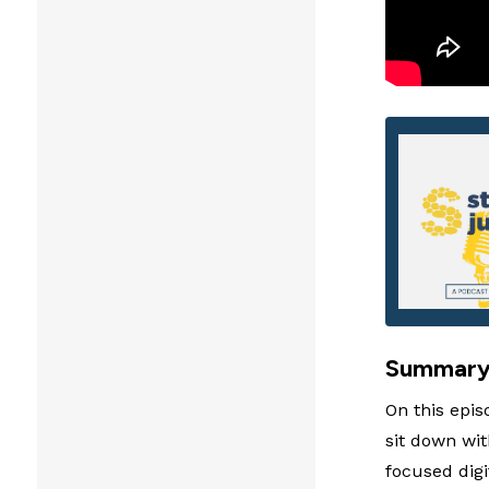
Summar
On this epis
sit down wi
focused digi