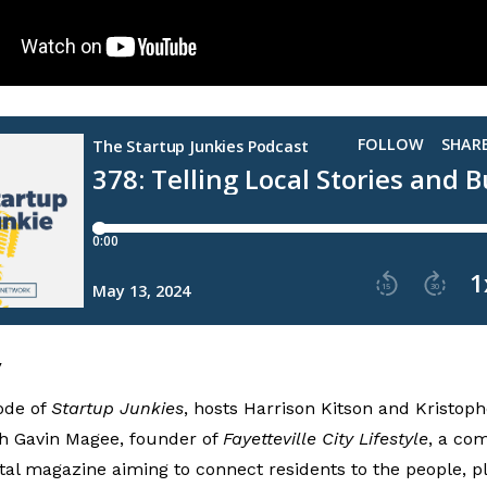
y
ode of
Startup Junkies
, hosts Harrison Kitson and Kristo
th Gavin Magee, founder of
Fayetteville City Lifestyle
, a co
tal magazine aiming to connect residents to the people, p