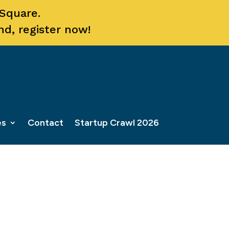
 Square.
nd, register now!
es
Contact
Startup Crawl 2026