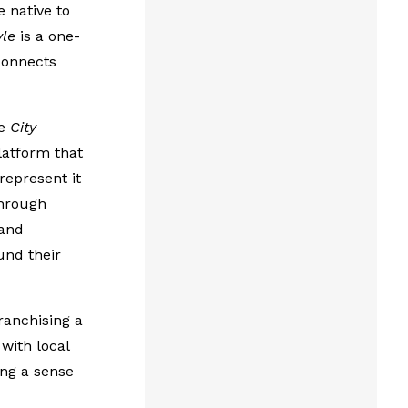
 native to
yle
is a one-
connects
he
City
latform that
represent it
through
 and
und their
ranchising a
with local
ing a sense