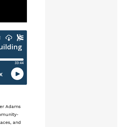
pher Adams
mmunity-
laces, and