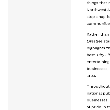
things that 
Northwest A
stop-shop fo
communitie
Rather than 
Lifestyle
stan
highlights t
best.
City Li
entertaining
businesses,
area.
Throughout t
national pub
businesses, 
of pride in 