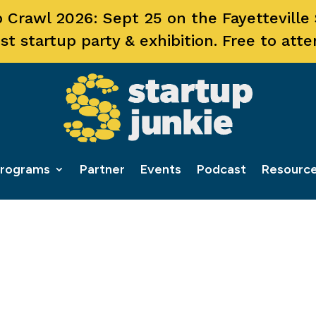
 Crawl 2026: Sept 25 on the Fayetteville
st startup party & exhibition. Free to atte
rograms
Partner
Events
Podcast
Resourc