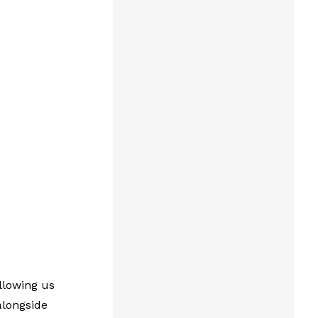
llowing us
alongside