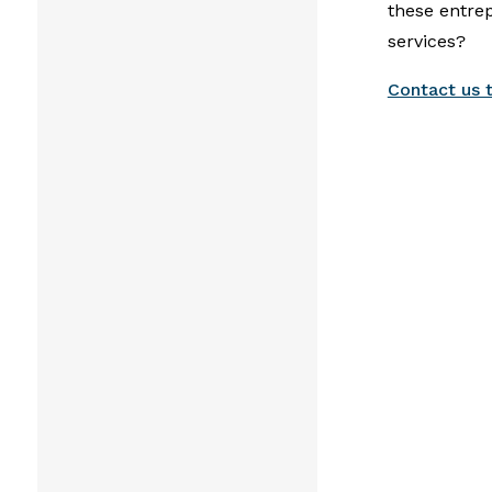
these entre
services?
Contact us 