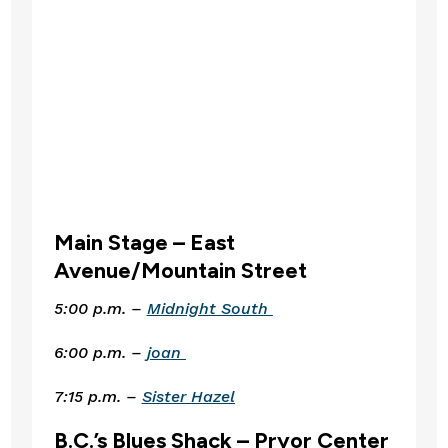
Main Stage – East 
Avenue/Mountain Street 
5:00 p.m. – 
Midnight South 
6:00 p.m. – 
joan 
7:15 p.m. – 
Sister Hazel
B.C.’s Blues Shack – Pryor Center 