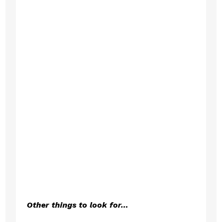
Other things to look for…