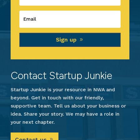
Sign up
Contact Startup Junkie
Startup Junkie is your resource in NWA and
beyond. Get in touch with our friendly,
supportive team. Tell us about your business or
idea. Share your story. We may have a role in
your next chapter.
Contact us