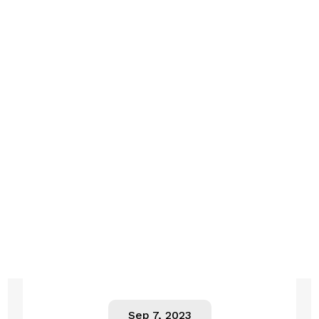
Sep 7, 2023