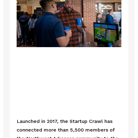
Launched in 2017, the Startup Crawl has 
connected more than 5,500 members of 