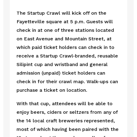
The Startup Crawl will kick off on the 
Fayetteville square at 5 p.m. Guests will 
check in at one of three stations located 
on East Avenue and Mountain Street, at 
which paid ticket holders can check in to 
receive a Startup Crawl-branded, reusable 
Silipint cup and wristband and general 
admission (unpaid) ticket holders can 
check in for their crawl map. Walk-ups can 
purchase a ticket on location.  
With that cup, attendees will be able to 
enjoy beers, ciders or seltzers from any of 
the 14 local craft breweries represented, 
most of which having been paired with the 