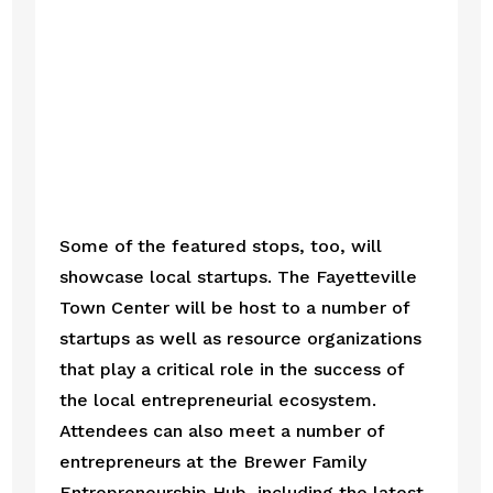
Some of the featured stops, too, will 
showcase local startups. The Fayetteville 
Town Center will be host to a number of 
startups as well as resource organizations 
that play a critical role in the success of 
the local entrepreneurial ecosystem. 
Attendees can also meet a number of 
entrepreneurs at the Brewer Family 
Entrepreneurship Hub, including the latest 