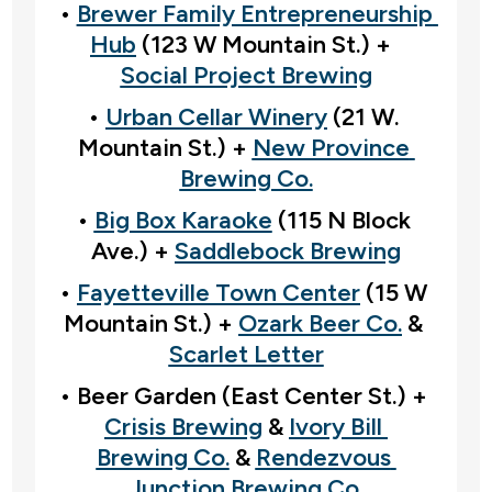
• 
Brewer Family Entrepreneurship 
Hub
 (123 W Mountain St.) +  
Social Project Brewing
• 
Urban Cellar Winery
 (21 W. 
Mountain St.) + 
New Province 
Brewing Co.
• 
Big Box Karaoke
 (115 N Block 
Ave.) + 
Saddlebock Brewing
• 
Fayetteville Town Center
 (15 W 
Mountain St.) + 
Ozark Beer Co.
 & 
Scarlet Letter
• Beer Garden (East Center St.) +  
Crisis Brewing
 & 
Ivory Bill 
Brewing Co.
 & 
Rendezvous 
Junction Brewing Co.