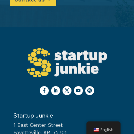
Startup Junkie
1 East Center Street
English
Fayetteville, AR, 72701