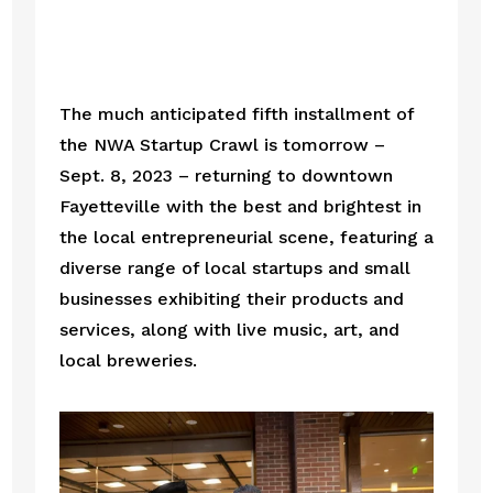
The much anticipated fifth installment of 
the NWA Startup Crawl is tomorrow – 
Sept. 8, 2023 – returning to downtown 
Fayetteville with the best and brightest in 
the local entrepreneurial scene, featuring a 
diverse range of local startups and small 
businesses exhibiting their products and 
services, along with live music, art, and 
local breweries.