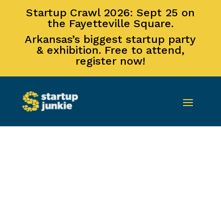
Startup Crawl 2026: Sept 25 on
the Fayetteville Square.
Arkansas’s biggest startup party
& exhibition. Free to attend,
register now!