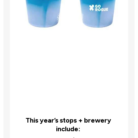
This year’s stops + brewery 
include: