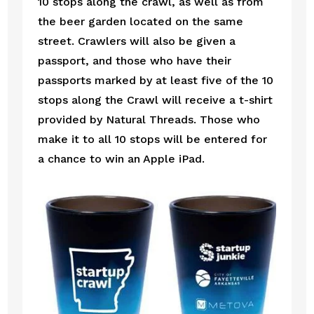
10 stops along the crawl, as well as from 
the beer garden located on the same 
street. Crawlers will also be given a 
passport, and those who have their 
passports marked by at least five of the 10 
stops along the Crawl will receive a t-shirt 
provided by Natural Threads. Those who 
make it to all 10 stops will be entered for 
a chance to win an Apple iPad. 