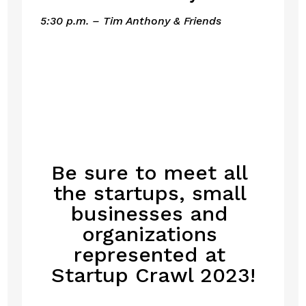
5:30 p.m. – Tim Anthony & Friends
Be sure to meet all 
the startups, small 
businesses and 
organizations 
represented at 
Startup Crawl 2023!