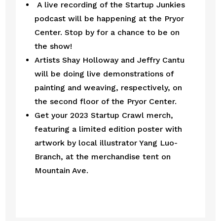
 A live recording of the Startup Junkies 
podcast will be happening at the Pryor 
Center. Stop by for a chance to be on 
the show! 
Artists Shay Holloway and Jeffry Cantu 
will be doing live demonstrations of 
painting and weaving, respectively, on 
the second floor of the Pryor Center.
Get your 2023 Startup Crawl merch, 
featuring a limited edition poster with 
artwork by local illustrator Yang Luo-
Branch, at the merchandise tent on 
Mountain Ave. 