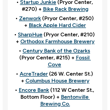
• 
Startup Junkie
 (Pryor Center, 
#270) + 
Bike Rack Brewing
• 
Zenwork
 (Pryor Center, #250) 
+ 
Black Apple Hard Cider
• 
SharpHue
 (Pryor Center, #210) 
+ 
Orthodox Farmhouse Brewery
• 
Century Bank of the Ozarks
(Pryor Center, #215) + 
Fossil 
Cove
• 
AcreTrader
 (26 W. Center St.) 
+ 
Columbus House Brewery
• 
Encore Bank
 (112 W Center St., 
Bottom Floor) + 
Bentonville 
Brewing Co.