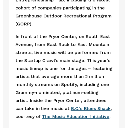
cohort of companies participating in the 
Greenhouse Outdoor Recreational Program 
(GORP).
In front of the Pryor Center, on South East 
Avenue, from East Rock to East Mountain 
streets, live music will be performed from 
the Startup Crawl’s main stage. This year’s 
music lineup is one for the ages – featuring 
artists that average more than 2 million 
monthly streams on Spotify, including one 
Grammy-nominated, platinum-selling 
artist. Inside the Pryor Center, attendees 
can take in live music at 
B.C.’s Blues Shack
, 
courtesy of 
The Music Education Initiative
. 