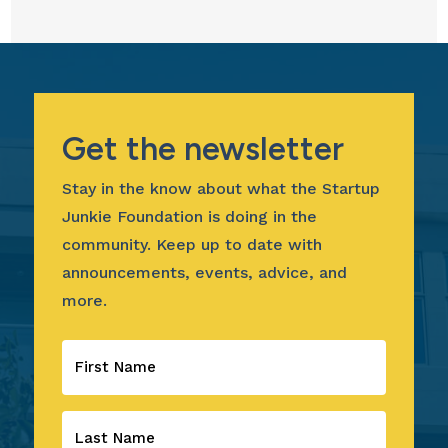
Get the newsletter
Stay in the know about what the Startup
Junkie Foundation is doing in the
community. Keep up to date with
announcements, events, advice, and
more.