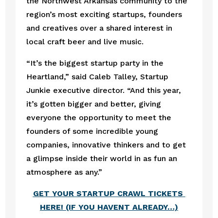
the Northwest Arkansas community to the 
region’s most exciting startups, founders 
and creatives over a shared interest in 
local craft beer and live music.  
“It’s the biggest startup party in the 
Heartland,” said Caleb Talley, Startup 
Junkie executive director. “And this year, 
it’s gotten bigger and better, giving 
everyone the opportunity to meet the 
founders of some incredible young 
companies, innovative thinkers and to get 
a glimpse inside their world in as fun an 
atmosphere as any.”  
GET YOUR STARTUP CRAWL TICKETS 
HERE! (IF YOU HAVENT ALREADY…)