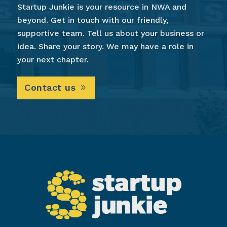
Startup Junkie is your resource in NWA and
beyond. Get in touch with our friendly,
supportive team. Tell us about your business or
idea. Share your story. We may have a role in
your next chapter.
Contact us