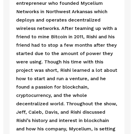
entrepreneur who founded Mycelium 
Networks in Northwest Arkansas which 
deploys and operates decentralized 
wireless networks. After teaming up with a 
friend to mine Bitcoin in 2011, Rishi and his 
friend had to stop a few months after they 
started due to the amount of power they 
were using. Though his time with this 
project was short, Rishi learned a lot about 
how to start and run a venture, and he 
found a passion for blockchain, 
cryptocurrency, and the whole 
decentralized world. Throughout the show, 
Jeff, Caleb, Davis, and Rishi discussed 
Rishi’s history and interest in blockchain 
and how his company, Mycelium, is setting 