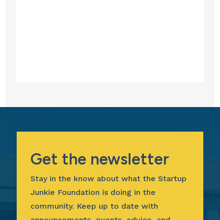
Get the newsletter
Stay in the know about what the Startup
Junkie Foundation is doing in the
community. Keep up to date with
announcements, events, advice, and