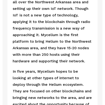
all over the Northwest Arkansas area and 
setting up their own IoT network. Though 
IoT is not a new type of technology, 
applying it to the blockchain through radio 
frequency transmission is a new way of 
approaching it. Mycelium is the first 
platform to bring Helium to the Northwest 
Arkansas area, and they have 15-20 nodes 
with more than 250 hosts using their 
hardware and supporting their network. 
In five years, Mycelium hopes to be 
looking at other types of internet to 
deploy through the Helium ecosystem. 
They are focused on other blockchains and 
bringing new networks to the area, and are 
excited about the opportunity because of 