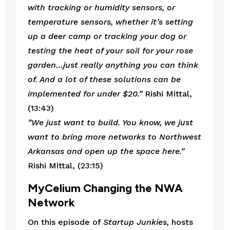
with tracking or humidity sensors, or 
temperature sensors, whether it’s setting 
up a deer camp or tracking your dog or 
testing the heat of your soil for your rose 
garden…just really anything you can think 
of. And a lot of these solutions can be 
implemented for under $20.”
 Rishi Mittal, 
(13:43)
”We just want to build. You know, we just 
want to bring more networks to Northwest 
Arkansas and open up the space here.” 
Rishi Mittal, (23:15)
MyCelium Changing the NWA 
Network
On this episode of 
Startup Junkies,
 hosts 