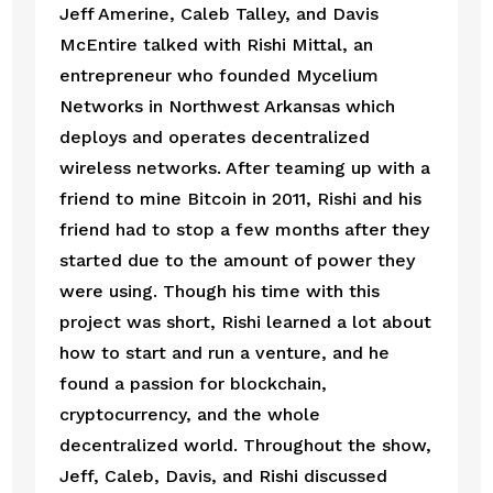
Jeff Amerine, Caleb Talley, and Davis 
McEntire talked with Rishi Mittal, an 
entrepreneur who founded Mycelium 
Networks in Northwest Arkansas which 
deploys and operates decentralized 
wireless networks. After teaming up with a 
friend to mine Bitcoin in 2011, Rishi and his 
friend had to stop a few months after they 
started due to the amount of power they 
were using. Though his time with this 
project was short, Rishi learned a lot about 
how to start and run a venture, and he 
found a passion for blockchain, 
cryptocurrency, and the whole 
decentralized world. Throughout the show, 
Jeff, Caleb, Davis, and Rishi discussed 