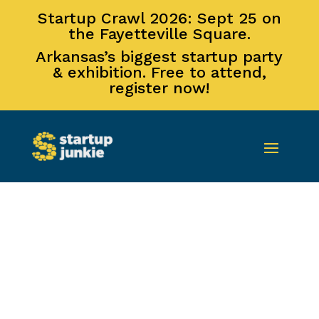
Startup Crawl 2026: Sept 25 on
the Fayetteville Square.
Arkansas’s biggest startup party
& exhibition. Free to attend,
register now!