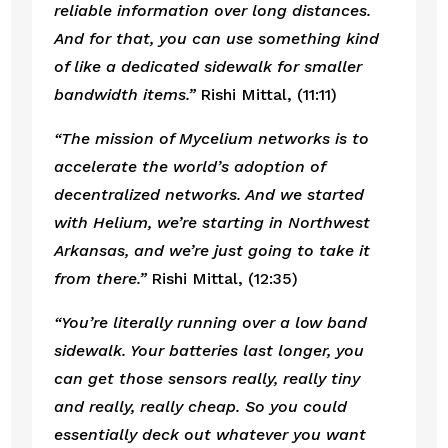
reliable information over long distances. 
And for that, you can use something kind 
of like a dedicated sidewalk for smaller 
bandwidth items.”
 Rishi Mittal, (11:11)
“The mission of Mycelium networks is to 
accelerate the world’s adoption of 
decentralized networks. And we started 
with Helium, we’re starting in Northwest 
Arkansas, and we’re just going to take it 
from there.” 
Rishi Mittal, (12:35)
“You’re literally running over a low band 
sidewalk. Your batteries last longer, you 
can get those sensors really, really tiny 
and really, really cheap. So you could 
essentially deck out whatever you want 