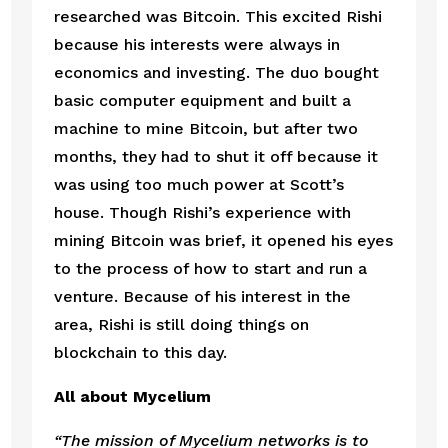
researched was Bitcoin. This excited Rishi 
because his interests were always in 
economics and investing. The duo bought 
basic computer equipment and built a 
machine to mine Bitcoin, but after two 
months, they had to shut it off because it 
was using too much power at Scott’s 
house. Though Rishi’s experience with 
mining Bitcoin was brief, it opened his eyes 
to the process of how to start and run a 
venture. Because of his interest in the 
area, Rishi is still doing things on 
blockchain to this day. 
All about Mycelium
“The mission of Mycelium networks is to 