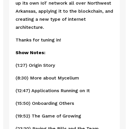
up its own IoT network all over Northwest 
Arkansas, applying it to the blockchain, and 
creating a new type of internet 
architecture. 
Thanks for tuning in!
Show Notes:
(1:27) Origin Story
(8:30) More about Mycelium
(12:47) Applications Running on It
(15:50) Onboarding Others
(19:52) The Game of Growing
(23:30) Paying the Bills and the Team