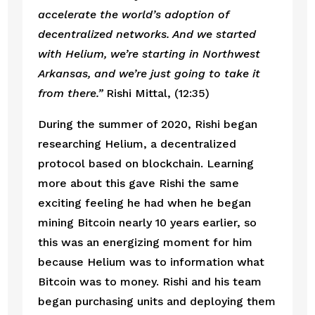
accelerate the world’s adoption of 
decentralized networks. And we started 
with Helium, we’re starting in Northwest 
Arkansas, and we’re just going to take it 
from there.” 
Rishi Mittal, (12:35)
During the summer of 2020, Rishi began 
researching Helium, a decentralized 
protocol based on blockchain. Learning 
more about this gave Rishi the same 
exciting feeling he had when he began 
mining Bitcoin nearly 10 years earlier, so 
this was an energizing moment for him 
because Helium was to information what 
Bitcoin was to money. Rishi and his team 
began purchasing units and deploying them 