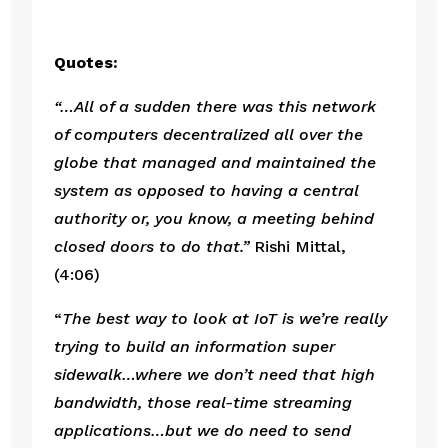
Quotes:
“…All of a sudden there was this network 
of computers decentralized all over the 
globe that managed and maintained the 
system as opposed to having a central 
authority or, you know, a meeting behind 
closed doors to do that.”
 Rishi Mittal, 
(4:06)
“
The best way to look at IoT is we’re really 
trying to build an information super 
sidewalk…where we don’t need that high 
bandwidth, those real-time streaming 
applications…but we do need to send 