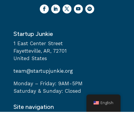
Startup Junkie
1 East Center Street
Fayetteville, AR, 72701
United States
team@startupjunkie.org
Monday – Friday: 9AM-5PM
Saturday & Sunday: Closed
English
Site navigation
Home
About
Services