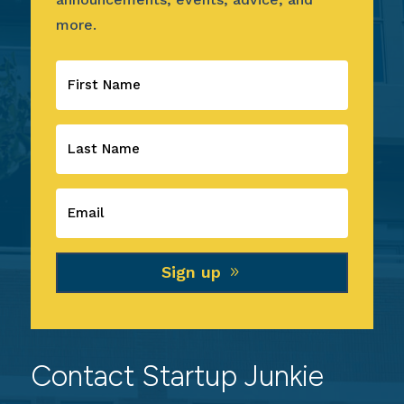
more.
Sign up
Contact Startup Junkie