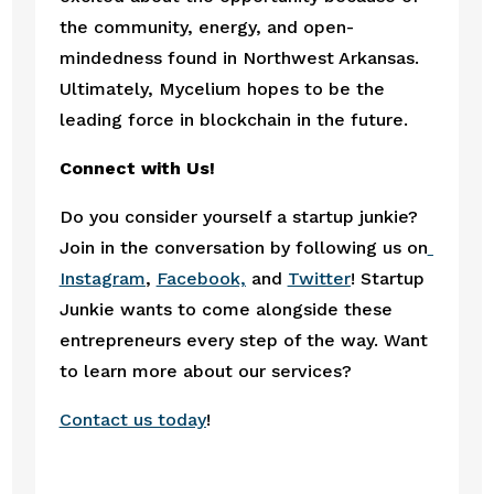
the community, energy, and open-
mindedness found in Northwest Arkansas. 
Ultimately, Mycelium hopes to be the 
leading force in blockchain in the future.
Connect with Us!
Do you consider yourself a startup junkie? 
Join in the conversation by following us on
Instagram
, 
Facebook,
 and 
Twitter
! Startup 
Junkie wants to come alongside these 
entrepreneurs every step of the way. Want 
to learn more about our services?
Contact us today
! 