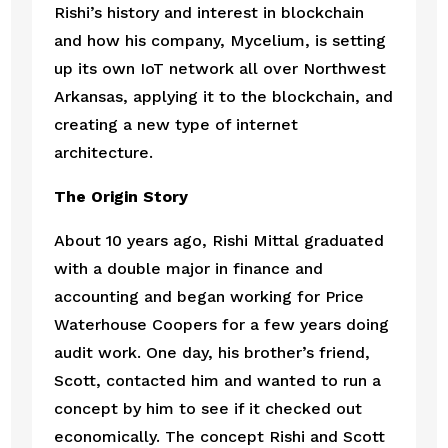
Rishi’s history and interest in blockchain 
and how his company, Mycelium, is setting 
up its own IoT network all over Northwest 
Arkansas, applying it to the blockchain, and 
creating a new type of internet 
architecture. 
The Origin Story
About 10 years ago, Rishi Mittal graduated 
with a double major in finance and 
accounting and began working for Price 
Waterhouse Coopers for a few years doing 
audit work. One day, his brother’s friend, 
Scott, contacted him and wanted to run a 
concept by him to see if it checked out 
economically. The concept Rishi and Scott 