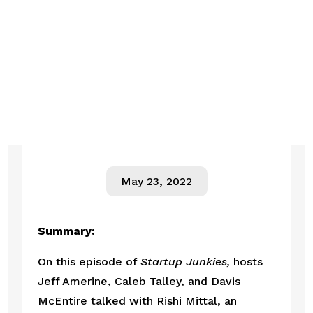
May 23, 2022
Summary:
On this episode of 
Startup Junkies,
 hosts 
Jeff Amerine, Caleb Talley, and Davis 
McEntire talked with Rishi Mittal, an 