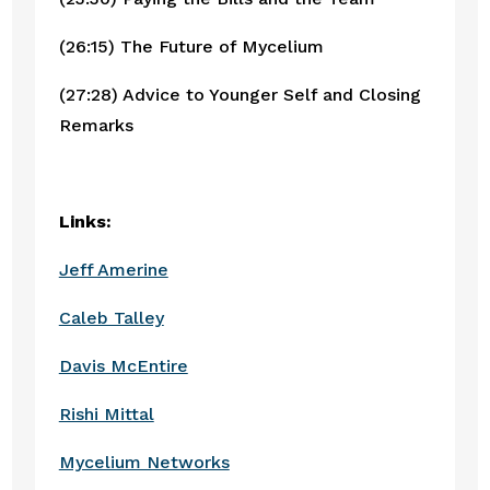
(26:15) The Future of Mycelium
(27:28) Advice to Younger Self and Closing 
Remarks
Links:
Jeff Amerine
Caleb Talley
Davis McEntire
Rishi Mittal
Mycelium Networks