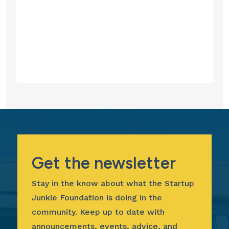
Get the newsletter
Stay in the know about what the Startup
Junkie Foundation is doing in the
community. Keep up to date with
announcements, events, advice, and