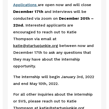
Applications 
are open now and will close 
December 17th 
and interviews will be 
conducted via zoom on 
December 20th – 
22nd. 
Interested applicants are 
encouraged to reach out to Katie 
Thompson via email at 
katie@startupjunkie.org
 between now and 
December 17th to ask any questions that 
they may have about the internship 
opportunity. 
The internship will begin January 3rd, 2022 
and end May 10th, 2022. 
For all other inquiries about the internship 
or SVS, please reach out to Katie 
Thompson at 
katie@startupjunkie.org