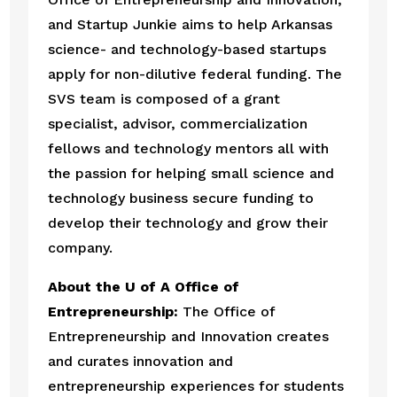
and Startup Junkie aims to help Arkansas 
science- and technology-based startups 
apply for non-dilutive federal funding. The 
SVS team is composed of a grant 
specialist, advisor, commercialization 
fellows and technology mentors all with 
the passion for helping small science and 
technology business secure funding to 
develop their technology and grow their 
company. 
About the U of A Office of 
Entrepreneurship:
 The Office of 
Entrepreneurship and Innovation creates 
and curates innovation and 
entrepreneurship experiences for students 