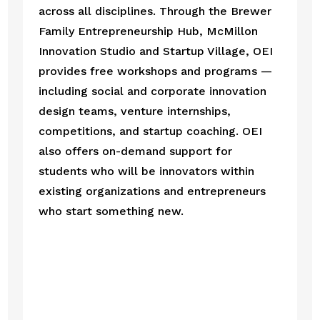
across all disciplines. Through the Brewer 
Family Entrepreneurship Hub, McMillon 
Innovation Studio and Startup Village, OEI 
provides free workshops and programs — 
including social and corporate innovation 
design teams, venture internships, 
competitions, and startup coaching. OEI 
also offers on-demand support for 
students who will be innovators within 
existing organizations and entrepreneurs 
who start something new.