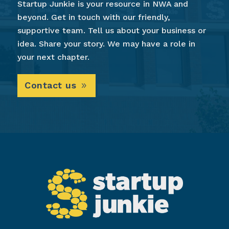
Startup Junkie is your resource in NWA and
beyond. Get in touch with our friendly,
supportive team. Tell us about your business or
idea. Share your story. We may have a role in
your next chapter.
Contact us