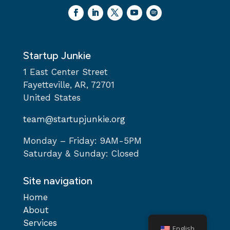
Startup Junkie
1 East Center Street
Fayetteville, AR, 72701
United States
team@startupjunkie.org
Monday – Friday: 9AM-5PM
Saturday & Sunday: Closed
Site navigation
Home
About
Services
English