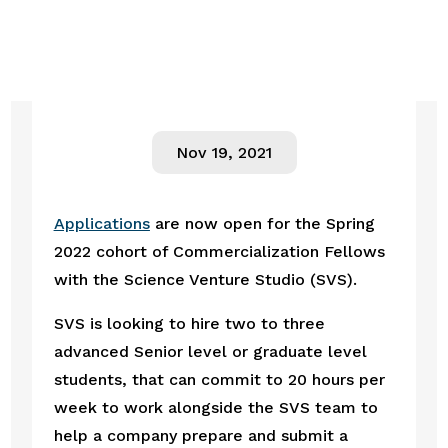
Nov 19, 2021
Applications
 are now open for the Spring 
2022 cohort of Commercialization Fellows 
with the Science Venture Studio (SVS).
SVS is looking to hire two to three 
advanced Senior level or graduate level 
students, that can commit to 20 hours per 
week to work alongside the SVS team to 
help a company prepare and submit a 