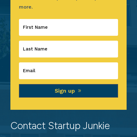
more.
Sign up
Contact Startup Junkie