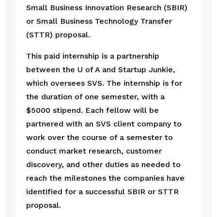
Small Business Innovation Research (SBIR) 
or Small Business Technology Transfer 
(STTR) proposal. 
This paid internship is a partnership 
between the U of A and Startup Junkie, 
which oversees SVS. The internship is for 
the duration of one semester, with a 
$5000 stipend. Each fellow will be 
partnered with an SVS client company to 
work over the course of a semester to 
conduct market research, customer 
discovery, and other duties as needed to 
reach the milestones the companies have 
identified for a successful SBIR or STTR 
proposal.