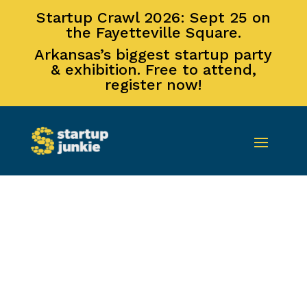
Startup Crawl 2026: Sept 25 on
the Fayetteville Square.
Arkansas’s biggest startup party
& exhibition. Free to attend,
register now!