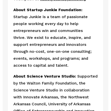
About Startup Junkie Foundation:  
Startup Junkie is a team of passionate 
people working every day to help 
entrepreneurs win and communities 
thrive. We exist to educate, inspire, and 
support entrepreneurs and innovators 
through no-cost, one-on-one consulting; 
events, workshops, and programs; and 
access to capital and talent.
About Science Venture Studio:
 Supported 
by the Walton Family Foundation, the 
Science Venture Studio in collaboration 
with Innovate Arkansas, the Northwest 
Arkansas Council, University of Arkansas 
Office of Entrepreneurship and Innovation, 