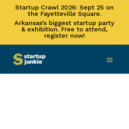
Startup Crawl 2026: Sept 25 on
the Fayetteville Square.
Arkansas’s biggest startup party
& exhibition. Free to attend,
register now!