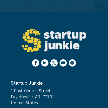
Startup Junkie
1 East Center Street
Fayetteville, AR, 72701
United States