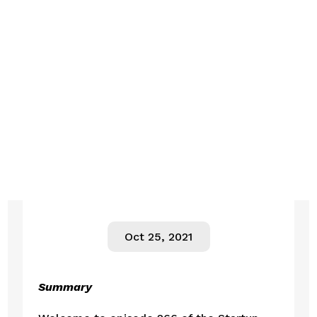
Oct 25, 2021
Summary