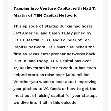
Tapping into Venture Capital with Hall T. 
Martin of TEN Capital Network
This episode of Startup Junkie had hosts 
Jeff Amerine, and Caleb Talley joined by 
Hall T. Martin, CEO, and Founder of Ten 
Capital Network. Hall Martin launched the 
firm as Texas entrepreneur networks back 
in 2009 and today, TEN Capital has over 
12,000 investors in its network. It has even 
helped startups raise over $900 million. 
Whether you want to hear about improving 
your pitches to VC funds or how to get the 
most out of raising capital for your startup, 
we dive into it all in this episode!