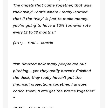
The angels that came together, that was 
their ‘why.’ That’s where I really learned 
that if the “why” is just to make money, 
you’re going to have a 30% turnover rate 
every 12 to 18 months.”
(4:17) – Hall T. Martin
“I’m amazed how many people are out 
pitching… yet they really haven’t finished 
the deck, they really haven’t put the 
financial projections together. I always 
coach them, ‘Let’s get the basics together.’ 
“