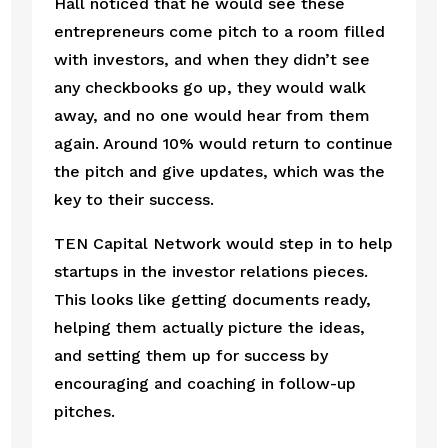
Hall noticed that he would see these 
entrepreneurs come pitch to a room filled 
with investors, and when they didn’t see 
any checkbooks go up, they would walk 
away, and no one would hear from them 
again. Around 10% would return to continue 
the pitch and give updates, which was the 
key to their success. 
TEN Capital Network would step in to help 
startups in the investor relations pieces. 
This looks like getting documents ready, 
helping them actually picture the ideas, 
and setting them up for success by 
encouraging and coaching in follow-up 
pitches. 