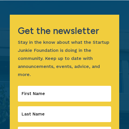
Get the newsletter
Stay in the know about what the Startup
Junkie Foundation is doing in the
community. Keep up to date with
announcements, events, advice, and
more.