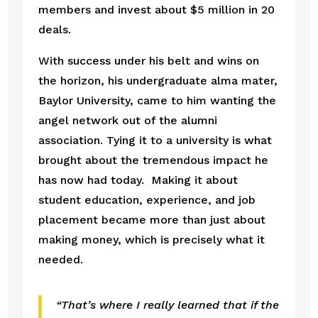
members and invest about $5 million in 20 
deals. 
With success under his belt and wins on 
the horizon, his undergraduate alma mater, 
Baylor University, came to him wanting the 
angel network out of the alumni 
association. Tying it to a university is what 
brought about the tremendous impact he 
has now had today.  Making it about 
student education, experience, and job 
placement became more than just about 
making money, which is precisely what it 
needed. 
“That’s where I really learned that if the 