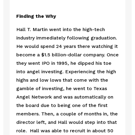
Finding the Why
Hall T. Martin went into the high-tech 
industry immediately following graduation. 
He would spend 24 years there watching it 
become a $1.5 billion-dollar company. Once 
they went IPO in 1995, he dipped his toe 
into angel investing. Experiencing the high 
highs and low lows that come with the 
gamble of investing, he went to Texas 
Angel Network and was automatically on 
the board due to being one of the first 
members. Then, a couple of months in, the 
director left, and Hall would step into that 
role.  Hall was able to recruit in about 50 