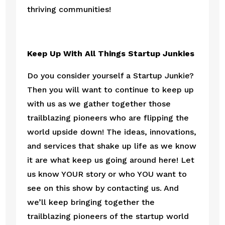
thriving communities! 
Keep Up With All Things Startup Junkies
Do you consider yourself a Startup Junkie? 
Then you will want to continue to keep up 
with us as we gather together those 
trailblazing pioneers who are flipping the 
world upside down! The ideas, innovations, 
and services that shake up life as we know 
it are what keep us going around here! Let 
us know YOUR story or who YOU want to 
see on this show by contacting us. And 
we’ll keep bringing together the 
trailblazing pioneers of the startup world 