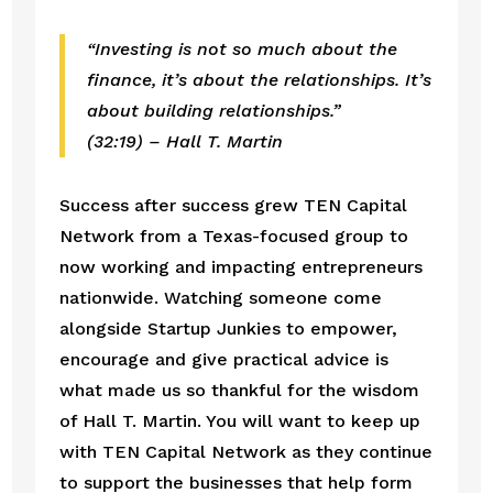
“Investing is not so much about the 
finance, it’s about the relationships. It’s 
about building relationships.”
(32:19) – Hall T. Martin
Success after success grew TEN Capital 
Network from a Texas-focused group to 
now working and impacting entrepreneurs 
nationwide. Watching someone come 
alongside Startup Junkies to empower, 
encourage and give practical advice is 
what made us so thankful for the wisdom 
of Hall T. Martin. You will want to keep up 
with TEN Capital Network as they continue 
to support the businesses that help form 