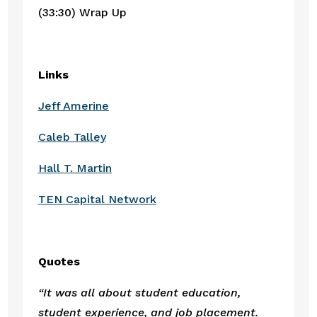
(33:30) Wrap Up
Links
Jeff Amerine
Caleb Talley
Hall T. Martin
TEN Capital Network
Quotes
“It was all about student education, 
student experience, and job placement. 