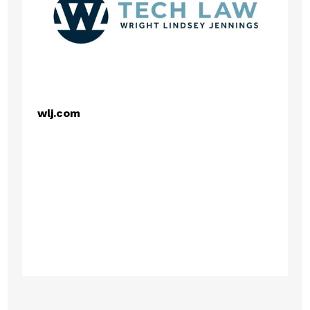
wlj.com