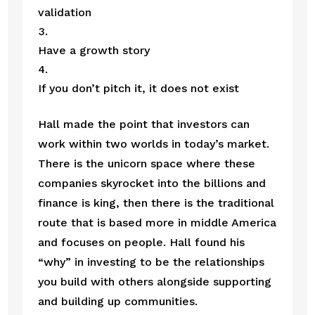
validation
Have a growth story
If you don’t pitch it, it does not exist 
Hall made the point that investors can 
work within two worlds in today’s market. 
There is the unicorn space where these 
companies skyrocket into the billions and 
finance is king, then there is the traditional 
route that is based more in middle America 
and focuses on people. Hall found his 
“why” in investing to be the relationships 
you build with others alongside supporting 
and building up communities. 