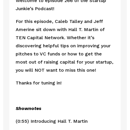
Welcome to episode 266 of the Startup 
Junkie’s Podcast!
For this episode, Caleb Talley and Jeff 
Amerine sit down with Hall T. Martin of 
TEN Capital Network. Whether it’s 
discovering helpful tips on improving your 
pitches to VC funds or how to get the 
most out of raising capital for your startup, 
you will NOT want to miss this one!
Thanks for tuning in!
Shownotes
(0:55) Introducing Hall T. Martin