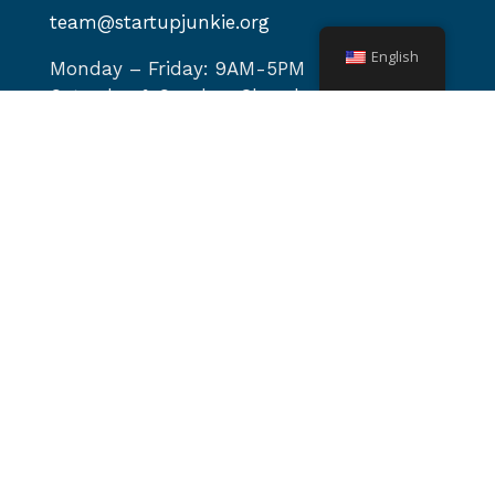
team@startupjunkie.org
English
Monday – Friday: 9AM-5PM
Saturday & Sunday: Closed
Site navigation
Home
About
Services
Programs
Events
Podcast
News & Blog
Video Library
Contact