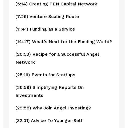
(5:14) Creating TEN Capital Network
(7:26) Venture Scaling Route
(11:41) Funding as a Service
(14:47) What’s Next for the Funding World?
(20:53) Recipe for a Successful Angel 
Network
(25:16) Events for Startups
(26:59) Simplifying Reports On 
Investments
(29:58) Why Join Angel Investing?
(32:01) Advice To Younger Self