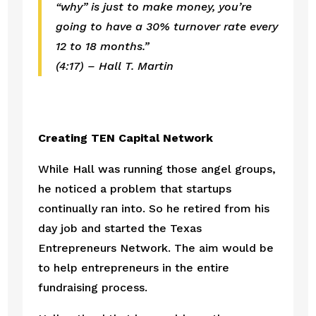
“why” is just to make money, you’re 
going to have a 30% turnover rate every 
12 to 18 months.”
(4:17) – Hall T. Martin
Creating TEN Capital Network
While Hall was running those angel groups, 
he noticed a problem that startups 
continually ran into. So he retired from his 
day job and started the Texas 
Entrepreneurs Network. The aim would be 
to help entrepreneurs in the entire 
fundraising process. 