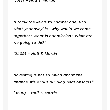
(7:43) – Hall T. Martin
“I think the key is to number one, find 
what your ‘why’ is.  Why would we come 
together? What is our mission? What are 
we going to do?”
(21:09) – Hall T. Martin
“Investing is not so much about the 
finance, it’s about building relationships.”
(32:19) – Hall T. Martin