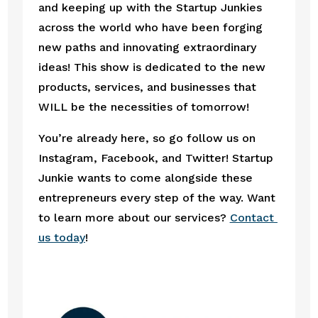
and keeping up with the Startup Junkies 
across the world who have been forging 
new paths and innovating extraordinary 
ideas! This show is dedicated to the new 
products, services, and businesses that 
WILL be the necessities of tomorrow! 
You’re already here, so go follow us on 
Instagram, Facebook, and Twitter! Startup 
Junkie wants to come alongside these 
entrepreneurs every step of the way. Want 
to learn more about our services? 
Contact 
us today
! 