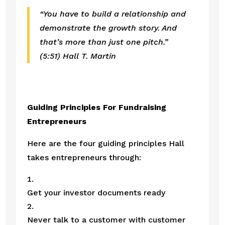
“You have to build a relationship and 
demonstrate the growth story. And 
that’s more than just one pitch.”
(5:51) Hall T. Martin
Guiding Principles For Fundraising 
Entrepreneurs
Here are the four guiding principles Hall 
takes entrepreneurs through:
Get your investor documents ready 
Never talk to a customer with customer 