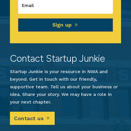
Sign up
Contact Startup Junkie
Startup Junkie is your resource in NWA and
beyond. Get in touch with our friendly,
supportive team. Tell us about your business or
idea. Share your story. We may have a role in
your next chapter.
Contact us